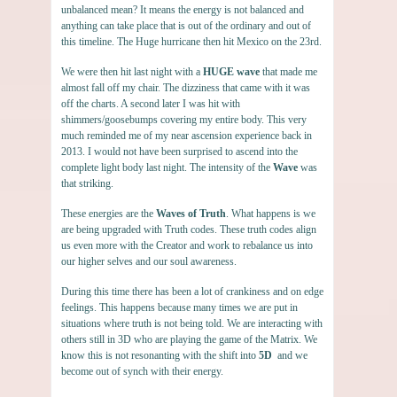
unbalanced mean? It means the energy is not balanced and
anything can take place that is out of the ordinary and out of
this timeline. The Huge hurricane then hit Mexico on the 23rd.
We were then hit last night with a
HUGE wave
that made me
almost fall off my chair. The dizziness that came with it was
off the charts. A second later I was hit with
shimmers/goosebumps covering my entire body. This very
much reminded me of my near ascension experience back in
2013. I would not have been surprised to ascend into the
complete light body last night. The intensity of the
Wave
was
that striking.
These energies are the
Waves of Truth
. What happens is we
are being upgraded with Truth codes. These truth codes align
us even more with the Creator and work to rebalance us into
our higher selves and our soul awareness.
During this time there has been a lot of crankiness and on edge
feelings. This happens because many times we are put in
situations where truth is not being told. We are interacting with
others still in 3D who are playing the game of the Matrix. We
know this is not resonanting with the shift into
5D
and we
become out of synch with their energy.