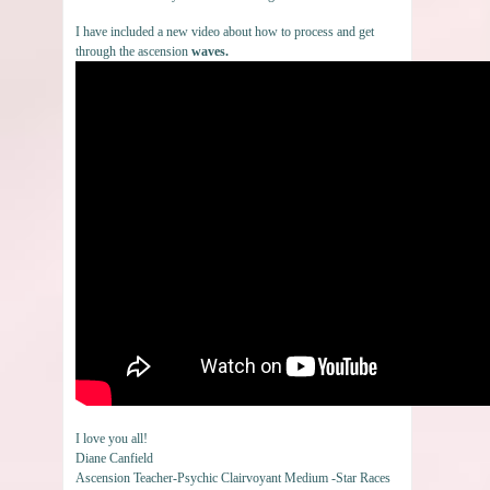
I have included a new video about how to process and get
through the ascension
waves.
I love you all!
Diane Canfield
Ascension Teacher-Psychic Clairvoyant Medium -Star Races