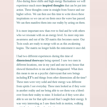
Also during these shifts and high energy fluctuations we will
experience much more
inspired thoughts
that can be put into
action. These thoughts come in straight from Source and our
higher selves. We can then use this time to write down these
inspirations so we can act on them once the wave has passed.
We can then manifest them into our reality by acting on them.
It is more important now than ever to find and be with others
who we resonate with on an energy level. As more step into
awareness and out of the 3D matrix this becomes easier. Our
Twin souls are ready to merge with us as this awakening
begins. The matrix no longer holds the enticement it once did.
I had two different experiences during this time of
dimensional doorways
being opened. I saw two men in
different locations, one in my yard and one in my house that
showed themselves to me and then disappeared. What does
this mean to me as a psychic clairvoyant that sees beings
including
ET’s
and things from other dimensions all the time?
These men were very solid and their energy was different
from spirits I see everyday. These men looked as if they were
in another reality and me being able to see them was a bleed-
over from their reality to mine. It looked as if they were also
able to see me for that split second that I caught their energy. It
was very interesting as I saw them both in motion, walking