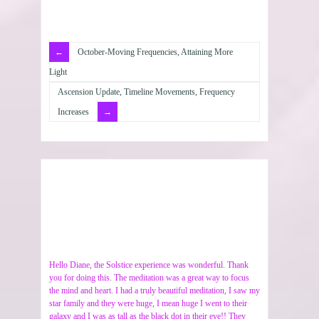
October-Moving Frequencies, Attaining More
Light
Ascension Update, Timeline Movements, Frequency
Increases
Hello Diane, the Solstice experience was wonderful. Thank
you for doing this. The meditation was a great way to focus
the mind and heart. I had a truly beautiful meditation, I saw my
star family and they were huge, I mean huge I went to their
galaxy and I was as tall as the black dot in their eye!! They