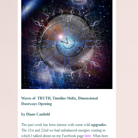
Waves of TRUTH, Timeline Shifts, Dimensional
Doorways Opening
by Diane Canfield
The past week has been intense with some wild
upgrades.
The 21st and 22nd we had unbalanced energies coming in
which I talked about on my Facebook page
here
. What does