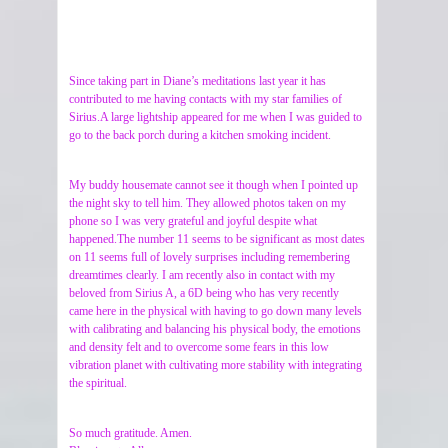
Since taking part in Diane’s meditations last year it has
contributed to me having contacts with my star families of
Sirius.A large lightship appeared for me when I was guided to
go to the back porch during a kitchen smoking incident.
My buddy housemate cannot see it though when I pointed up
the night sky to tell him. They allowed photos taken on my
phone so I was very grateful and joyful despite what
happened.The number 11 seems to be significant as most dates
on 11 seems full of lovely surprises including remembering
dreamtimes clearly. I am recently also in contact with my
beloved from Sirius A, a 6D being who has very recently
came here in the physical with having to go down many levels
with calibrating and balancing his physical body, the emotions
and density felt and to overcome some fears in this low
vibration planet with cultivating more stability with integrating
the spiritual.
So much gratitude. Amen.