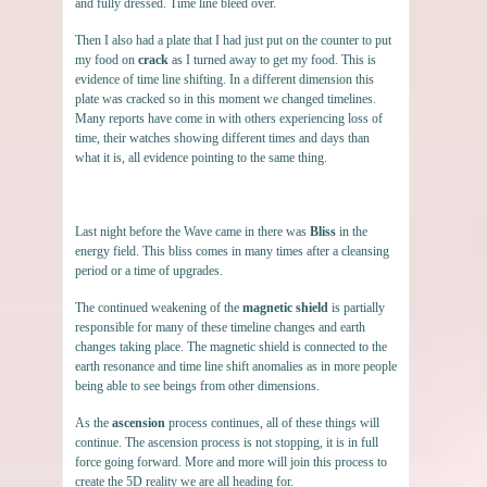
and fully dressed. Time line bleed over.
Then I also had a plate that I had just put on the counter to put
my food on
crack
as I turned away to get my food. This is
evidence of time line shifting. In a different dimension this
plate was cracked so in this moment we changed timelines.
Many reports have come in with others experiencing loss of
time, their watches showing different times and days than
what it is, all evidence pointing to the same thing.
Last night before the Wave came in there was
Bliss
in the
energy field. This bliss comes in many times after a cleansing
period or a time of upgrades.
The continued weakening of the
magnetic shield
is partially
responsible for many of these timeline changes and earth
changes taking place. The magnetic shield is connected to the
earth resonance and time line shift anomalies as in more people
being able to see beings from other dimensions.
As the
ascension
process continues, all of these things will
continue. The ascension process is not stopping, it is in full
force going forward. More and more will join this process to
create the 5D reality we are all heading for.