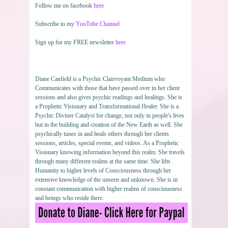
Follow me on facebook
here
Subscribe to my
YouTube Channel
Sign up for my FREE newsletter
here
Diane Canfield is a Psychic Clairvoyant Medium who
Communicates with those that have passed over in her client
sessions and also gives psychic readings and healings. She is
a Prophetic Visionary and Transformational Healer. She is a
Psychic Diviner Catalyst for change, not only in people's lives
but in the building and creation of the New Earth as well. She
psychically tunes in and heals others through her clients
sessions, articles, special events, and videos. As a Prophetic
Visionary knowing information beyond this realm. She travels
through many different realms at the same time. She lifts
Humanity to higher levels of Consciousness through her
extensive knowledge of the unseen and unknown. She is in
constant communication with higher realms of consciousness
and beings who reside there.