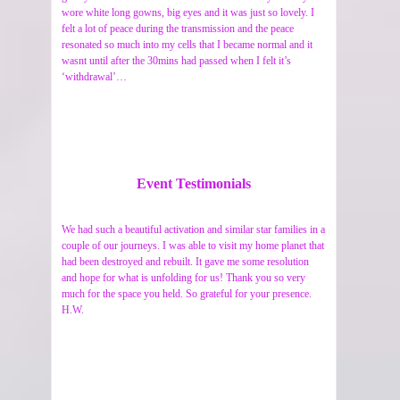
wore white long gowns, big eyes and it was just so lovely. I
felt a lot of peace during the transmission and the peace
resonated so much into my cells that I became normal and it
wasnt until after the 30mins had passed when I felt it’s
‘withdrawal’…
Event Testimonials
We had such a beautiful activation and similar star families in a
couple of our journeys. I was able to visit my home planet that
had been destroyed and rebuilt. It gave me some resolution
and hope for what is unfolding for us! Thank you so very
much for the space you held. So grateful for your presence.
H.W.