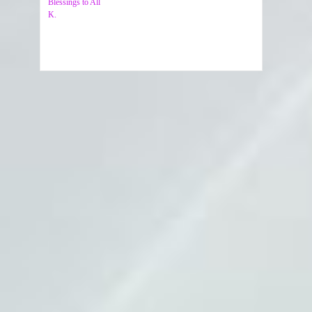
Blessings to All
K.