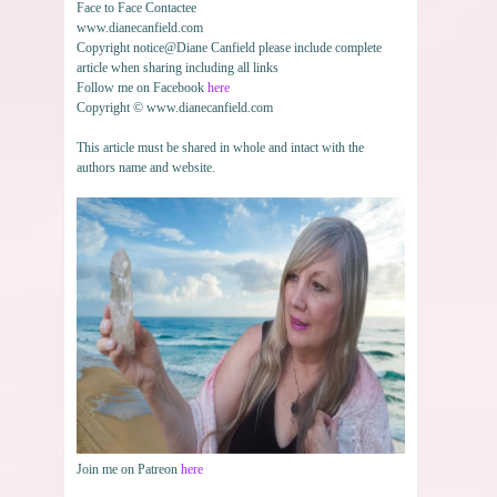
Face to Face Contactee
www.dianecanfield.com
Copyright notice@Diane Canfield please include complete
article when sharing including all links
Follow me on Facebook
here
Copyright © www.dianecanfield.com
This article must be shared in whole and intact with the
authors name and website.
Join me on Patreon
here