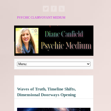
PSYCHIC CLAIRVOYANT MEDIUM
Waves of Truth, Timeline Shifts,
Dimensional Doorways Opening