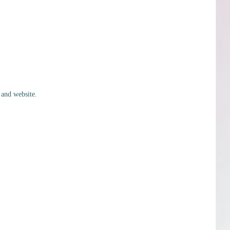
 and website.