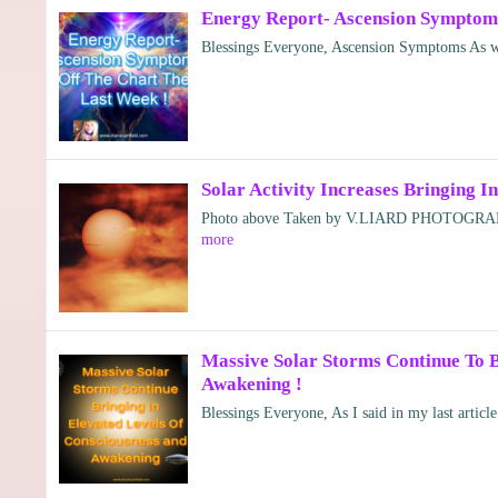
Energy Report- Ascension Symptoms
Blessings Everyone, Ascension Symptoms As we
Solar Activity Increases Bringing 
Photo above Taken by V.LIARD PHOTOGRAP
more
Massive Solar Storms Continue To B
Awakening !
Blessings Everyone, As I said in my last artic