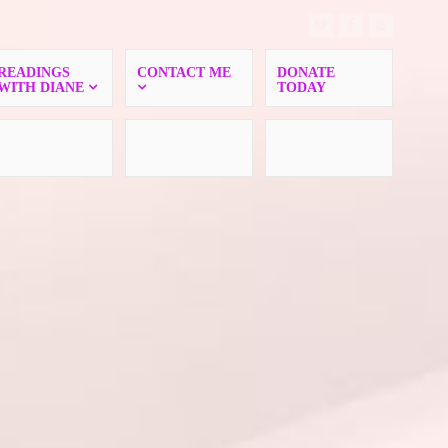
READINGS
CONTACT ME
DONATE
WITH DIANE
TODAY