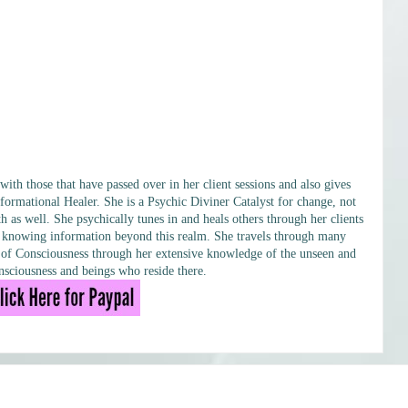
h those that have passed over in her client sessions and also gives
formational Healer. She is a Psychic Diviner Catalyst for change, not
h as well. She psychically tunes in and heals others through her clients
ary knowing information beyond this realm. She travels through many
ls of Consciousness through her extensive knowledge of the unseen and
sciousness and beings who reside there.