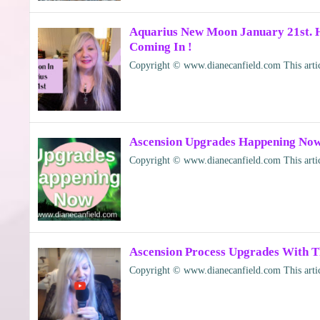
Aquarius New Moon January 21st. 
Coming In !
Copyright © www.dianecanfield.com This articl
Ascension Upgrades Happening Now
Copyright © www.dianecanfield.com This articl
Ascension Process Upgrades With T
Copyright © www.dianecanfield.com This articl