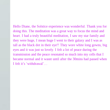
Hello Diane, the Solstice experience was wonderful. Thank you for
doing this. The meditation was a great way to focus the mind and
heart. I had a truly beautiful meditation, I saw my star family and
they were huge, I mean huge I went to their galaxy and I was as
tall as the black dot in their eye!! They wore white long gowns, big
eyes and it was just so lovely. I felt a lot of peace during the
transmission and the peace resonated so much into my cells that I
became normal and it wasnt until after the 30mins had passed when
I felt it’s ‘withdrawal’…