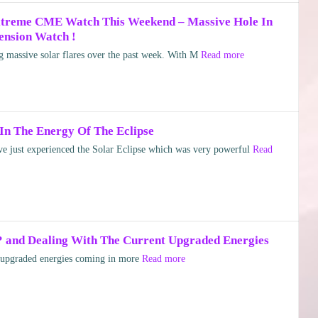
Extreme CME Watch This Weekend – Massive Hole In
ension Watch !
 massive solar flares over the past week. With M
Read more
In The Energy Of The Eclipse
just experienced the Solar Eclipse which was very powerful
Read
? and Dealing With The Current Upgraded Energies
 upgraded energies coming in more
Read more