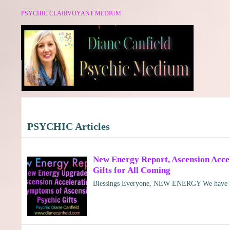
PSYCHIC CLAIRVOYANT MEDIUM
PSYCHIC Articles
New Energy Report, Ascension Accele
Gifts for All Coming
Blessings Everyone, NEW ENERGY We have be