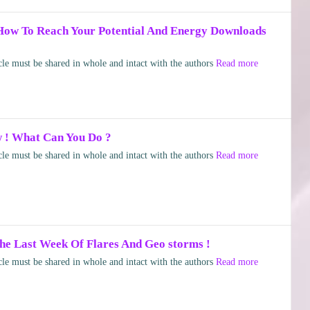
How To Reach Your Potential And Energy Downloads
e must be shared in whole and intact with the authors
Read more
 ! What Can You Do ?
e must be shared in whole and intact with the authors
Read more
he Last Week Of Flares And Geo storms !
e must be shared in whole and intact with the authors
Read more