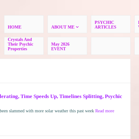
PSYCHIC
HOME
ABOUT ME
ARTICLES
Crystals And
Their Psychic
May 2026
Properties
EVENT
rating, Time Speeds Up, Timelines Splitting, Psychic
en slammed with more solar weather this past week
Read more