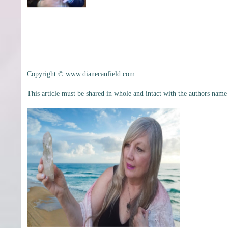
Copyright © www.dianecanfield.com
This article must be shared in whole and intact with the authors name