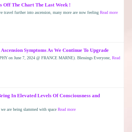
 Off The Chart The Last Week !
 travel further into ascension, many more are now feeling
Read more
In Ascension Symptoms As We Continue To Upgrade
HY on June 7, 2024 @ FRANCE MARNE). Blessings Everyone,
Read
ring In Elevated Levels Of Consciousness and
le we are being slammed with space
Read more