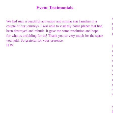
Event Testimonials
We had such a beautiful activation and similar star families in a
couple of our journeys. I was able to visit my home planet that had
been destroyed and rebuilt. It gave me some resolution and hope
for what is unfolding for us! Thank you so very much for the space
you held. So grateful for your presence.
H.W.