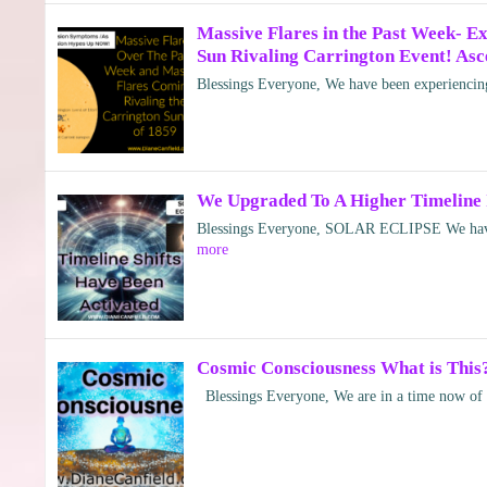
Massive Flares in the Past Week- 
Sun Rivaling Carrington Event! Asc
Blessings Everyone, We have been experiencing
We Upgraded To A Higher Timeline 
Blessings Everyone, SOLAR ECLIPSE We have 
more
Cosmic Consciousness What is This
Blessings Everyone, We are in a time now of