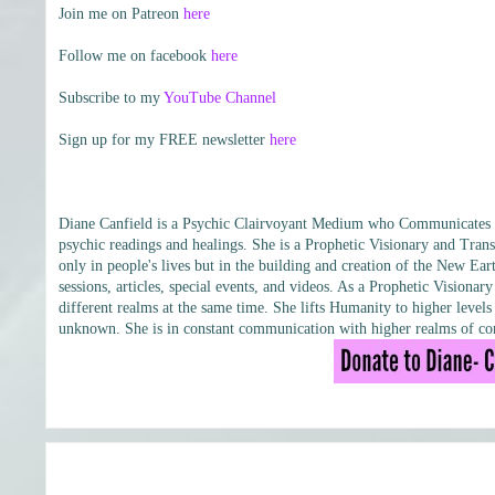
Join me on Patreon
here
Follow me on facebook
here
Subscribe to my
YouTube Channel
Sign up for my FREE newsletter
here
Diane Canfield is a Psychic Clairvoyant Medium who Communicates wit
psychic readings and healings. She is a Prophetic Visionary and Trans
only in people's lives but in the building and creation of the New Eart
sessions, articles, special events, and videos. As a Prophetic Vision
different realms at the same time. She lifts Humanity to higher leve
unknown. She is in constant communication with higher realms of con