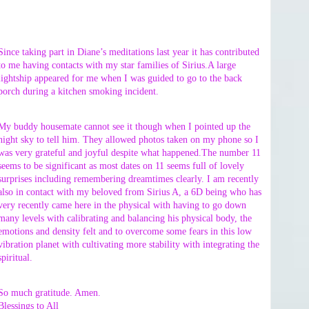
Since taking part in Diane’s meditations last year it has contributed
to me having contacts with my star families of Sirius.A large
lightship appeared for me when I was guided to go to the back
porch during a kitchen smoking incident.
My buddy housemate cannot see it though when I pointed up the
night sky to tell him. They allowed photos taken on my phone so I
was very grateful and joyful despite what happened.The number 11
seems to be significant as most dates on 11 seems full of lovely
surprises including remembering dreamtimes clearly. I am recently
also in contact with my beloved from Sirius A, a 6D being who has
very recently came here in the physical with having to go down
many levels with calibrating and balancing his physical body, the
emotions and density felt and to overcome some fears in this low
vibration planet with cultivating more stability with integrating the
spiritual.
So much gratitude. Amen.
Blessings to All