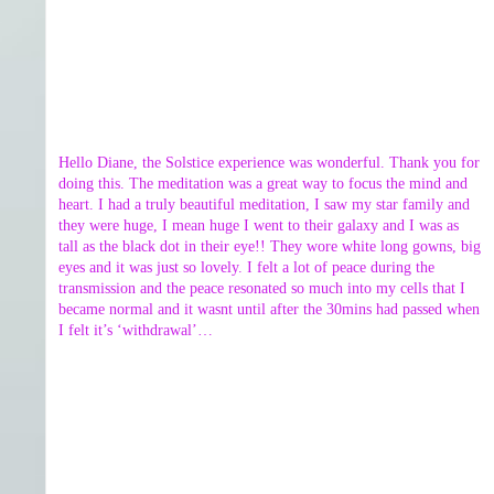
Hello Diane, the Solstice experience was wonderful. Thank you for
doing this. The meditation was a great way to focus the mind and
heart. I had a truly beautiful meditation, I saw my star family and
they were huge, I mean huge I went to their galaxy and I was as
tall as the black dot in their eye!! They wore white long gowns, big
eyes and it was just so lovely. I felt a lot of peace during the
transmission and the peace resonated so much into my cells that I
became normal and it wasnt until after the 30mins had passed when
I felt it’s ‘withdrawal’…