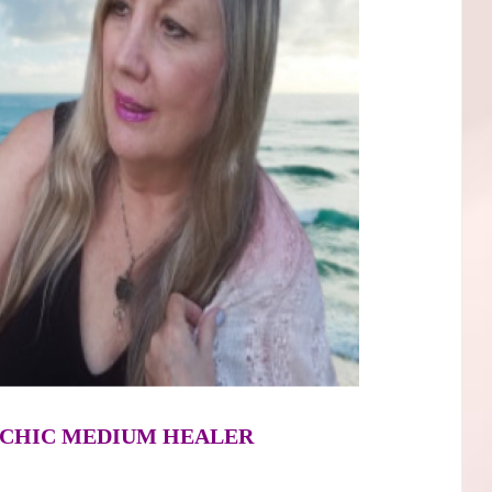
SYCHIC MEDIUM HEALER