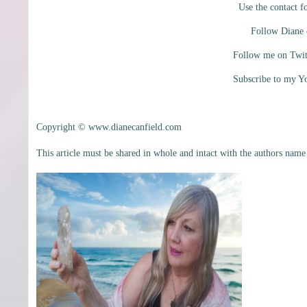
Use the contact f
Follow Diane
Follow me on Twi
Subscribe to my 
Copyright © www.dianecanfield.com
This article must be shared in whole and intact with the authors name