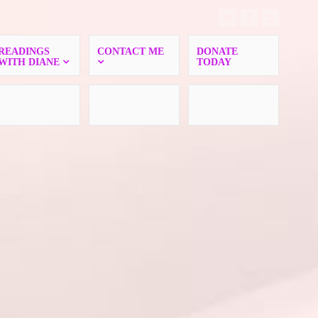
READINGS
CONTACT ME
DONATE
WITH DIANE
TODAY