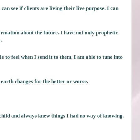
an see if clients are living their live purpose. I can
rmation about the future. I have not only prophetic
.
e to feel when I send it to them. I am able to tune into
 earth changes for the better or worse.
child and always knew things I had no way of knowing.