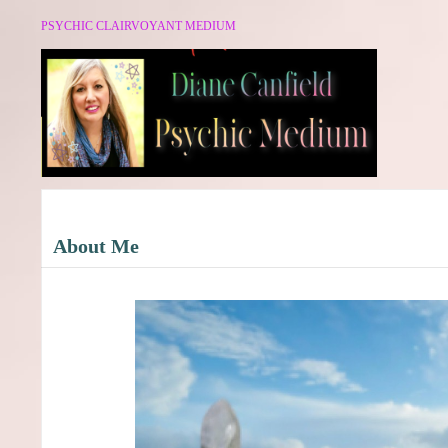
PSYCHIC CLAIRVOYANT MEDIUM
About Me