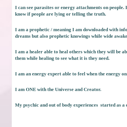
I can see parasites or energy attachments on people. I c
know if people are lying or telling the truth.
I am a prophetic / meaning I am downloaded with info
dreams but also prophetic knowings while wide awake
I am a healer able to heal others which they will be abl
them while healing to see what it is they need.
I am an energy expert able to feel when the energy on
I am ONE with the Universe and Creator.
My psychic and out of body experiences started as a 