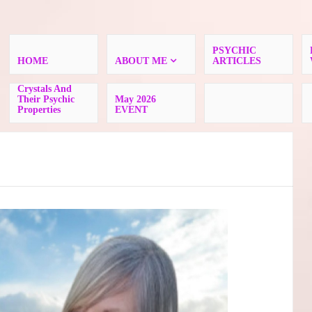
PSYCHIC
HOME
ABOUT ME
ARTICLES
Crystals And
Their Psychic
May 2026
Properties
EVENT