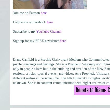
Join me on Patreon
here
Follow me on facebook
here
Subscribe to my
YouTube Channel
Sign up for my FREE newsletter
here
Diane Canfield is a Psychic Clairvoyant Medium who Communicates wit
psychic readings and healings. She is a Prophetic Visionary and Trans
only in people's lives but in the building and creation of the New Eart
sessions, articles, special events, and videos. As a Prophetic Vision
different realms at the same time. She lifts Humanity to higher leve
unknown. She is in constant communication with higher realms of con