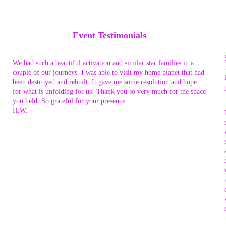
Event Testimonials
We had such a beautiful activation and similar star families in a
couple of our journeys. I was able to visit my home planet that had
been destroyed and rebuilt. It gave me some resolution and hope
for what is unfolding for us! Thank you so very much for the space
you held. So grateful for your presence.
H.W.