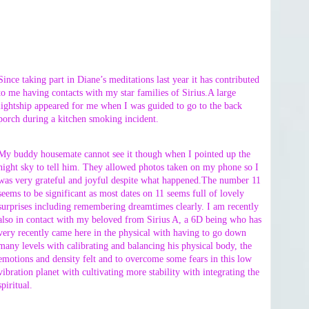
Since taking part in Diane’s meditations last year it has contributed
to me having contacts with my star families of Sirius.A large
lightship appeared for me when I was guided to go to the back
porch during a kitchen smoking incident.
My buddy housemate cannot see it though when I pointed up the
night sky to tell him. They allowed photos taken on my phone so I
was very grateful and joyful despite what happened.The number 11
seems to be significant as most dates on 11 seems full of lovely
surprises including remembering dreamtimes clearly. I am recently
also in contact with my beloved from Sirius A, a 6D being who has
very recently came here in the physical with having to go down
many levels with calibrating and balancing his physical body, the
emotions and density felt and to overcome some fears in this low
vibration planet with cultivating more stability with integrating the
spiritual.