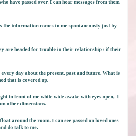
 who have passed over. I can hear messages from them
 the information comes to me spontaneously just by
ey are headed for trouble in their relationship / if their
every day about the present, past and future. What is
d that is covered up.
right in front of me while wide awake with eyes open, I
rom other dimensions.
t float around the room. I can see passed on loved ones
and do talk to me.