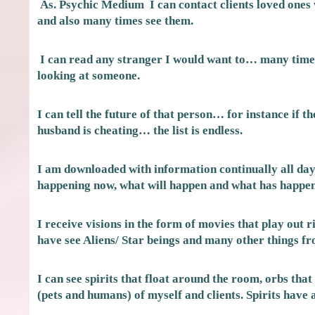
As. Psychic Medium I can contact clients loved ones
and also many times see them.
I can read any stranger I would want to… many times
looking at someone.
I can tell the future of that person… for instance if th
husband is cheating… the list is endless.
I am downloaded with information continually all day 
happening now, what will happen and what has happene
I receive visions in the form of movies that play out 
have see Aliens/ Star beings and many other things f
I can see spirits that float around the room, orbs tha
(pets and humans) of myself and clients. Spirits have 