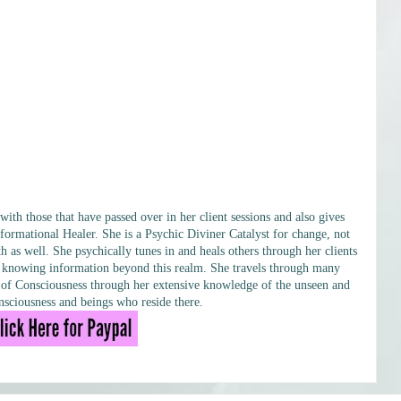
h those that have passed over in her client sessions and also gives
formational Healer. She is a Psychic Diviner Catalyst for change, not
h as well. She psychically tunes in and heals others through her clients
ary knowing information beyond this realm. She travels through many
ls of Consciousness through her extensive knowledge of the unseen and
sciousness and beings who reside there.