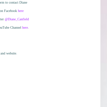
orm to contact Diane
 on Facebook
here
tter
@Diane_Canfield
YouTube Channel
here
.
 and website.