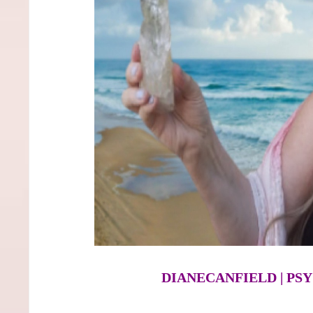
DIANECANFIELD | P