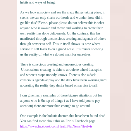
habits and ways of being.
As we look at society and see the crazy things taking place, it
seems we can only shake our heads and wonder, how did it
get like this? Please- please-please do not believe this is what
anyone who is awake and aware and working to create their
own reality has done deliberately. On the contrary, this has
manifested through unconscious creating and agenda of others
through service to self. This in itself shows us now where
service to self leads to on a grand scale. It is mirror showing
us the reality of what we do not want for ourselves.
There is conscious creating and unconscious creating.
Unconscious creating is akin to a roulette wheel that spins
and where it stops nobody knows. There is also a dark
conscious agenda at play and the dark have been working hard
at creating the reality they desire based on service to self.
I can give many examples of these bizarre situations but for
anyone who is 0n top of things ( as I have told you to pay
attention) there are more than enough to go around.
One example is the holistic doctors that have been found dead.
You can find more about this on Erin’s Facebook page
https://www.facebook.com/HealthNutNews/?fref=ts