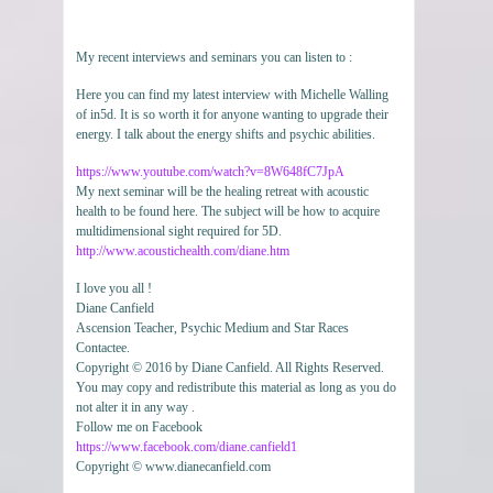
My recent interviews and seminars you can listen to :
Here you can find my latest interview with Michelle Walling
of in5d. It is so worth it for anyone wanting to upgrade their
energy. I talk about the energy shifts and psychic abilities.
https://www.youtube.com/watch?v=8W648fC7JpA
My next seminar will be the healing retreat with acoustic
health to be found here. The subject will be how to acquire
multidimensional sight required for 5D.
http://www.acoustichealth.com/diane.htm
I love you all !
Diane Canfield
Ascension Teacher, Psychic Medium and Star Races
Contactee.
Copyright © 2016 by Diane Canfield. All Rights Reserved.
You may copy and redistribute this material as long as you do
not alter it in any way .
Follow me on Facebook
https://www.facebook.com/diane.canfield1
Copyright © www.dianecanfield.com