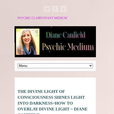
PSYCHIC CLAIRVOYANT MEDIUM
THE DIVINE LIGHT OF
CONSCIOUSNESS SHINES LIGHT
INTO DARKNESS~HOW TO
OVERLAY DIVINE LIGHT ~ DIANE