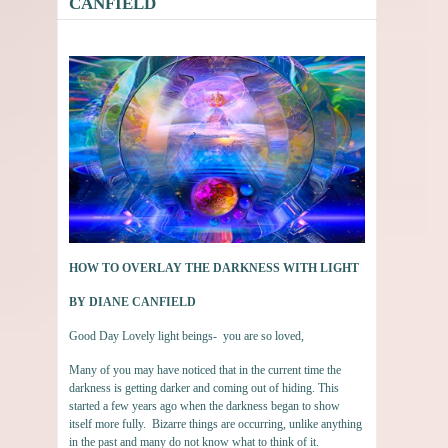
CANFIELD
HOW TO OVERLAY THE DARKNESS WITH LIGHT
BY DIANE CANFIELD
Good Day Lovely light beings- you are so loved,
Many of you may have noticed that in the current time the
darkness is getting darker and coming out of hiding. This
started a few years ago when the darkness began to show
itself more fully. Bizarre things are occurring, unlike anything
in the past and many do not know what to think of it.