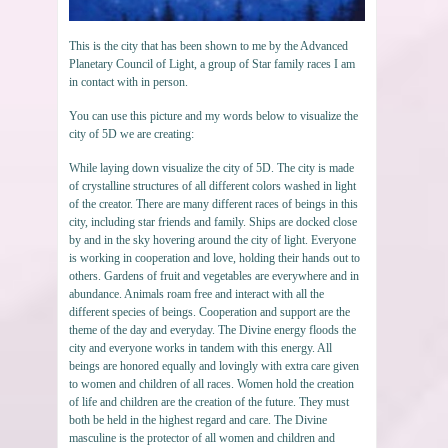
This is the city that has been shown to me by the Advanced
Planetary Council of Light, a group of Star family races I am
in contact with in person.
You can use this picture and my words below to visualize the
city of 5D we are creating:
While laying down visualize the city of 5D. The city is made
of crystalline structures of all different colors washed in light
of the creator. There are many different races of beings in this
city, including star friends and family. Ships are docked close
by and in the sky hovering around the city of light. Everyone
is working in cooperation and love, holding their hands out to
others. Gardens of fruit and vegetables are everywhere and in
abundance. Animals roam free and interact with all the
different species of beings. Cooperation and support are the
theme of the day and everyday. The Divine energy floods the
city and everyone works in tandem with this energy. All
beings are honored equally and lovingly with extra care given
to women and children of all races. Women hold the creation
of life and children are the creation of the future. They must
both be held in the highest regard and care. The Divine
masculine is the protector of all women and children and