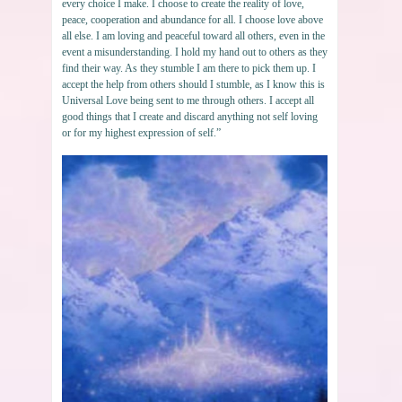
every choice I make. I choose to create the reality of love,
peace, cooperation and abundance for all. I choose love above
all else. I am loving and peaceful toward all others, even in the
event a misunderstanding. I hold my hand out to others as they
find their way. As they stumble I am there to pick them up. I
accept the help from others should I stumble, as I know this is
Universal Love being sent to me through others. I accept all
good things that I create and discard anything not self loving
or for my highest expression of self.”