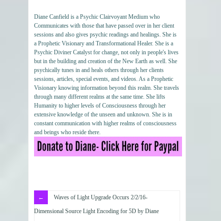
Diane Canfield is a Psychic Clairvoyant Medium who
Communicates with those that have passed over in her client
sessions and also gives psychic readings and healings. She is
a Prophetic Visionary and Transformational Healer. She is a
Psychic Diviner Catalyst for change, not only in people's lives
but in the building and creation of the New Earth as well. She
psychically tunes in and heals others through her clients
sessions, articles, special events, and videos. As a Prophetic
Visionary knowing information beyond this realm. She travels
through many different realms at the same time. She lifts
Humanity to higher levels of Consciousness through her
extensive knowledge of the unseen and unknown. She is in
constant communication with higher realms of consciousness
and beings who reside there.
Waves of Light Upgrade Occurs 2/2/16-
Dimensional Source Light Encoding for 5D by Diane