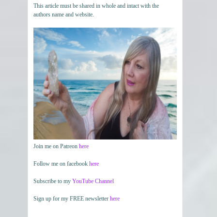
This article must be shared in whole and intact with the
authors name and website.
Join me on Patreon
here
Follow me on facebook
here
Subscribe to my
YouTube Channel
Sign up for my FREE newsletter
here