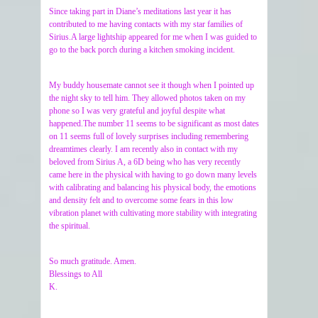
Since taking part in Diane’s meditations last year it has
contributed to me having contacts with my star families of
Sirius.A large lightship appeared for me when I was guided to
go to the back porch during a kitchen smoking incident.
My buddy housemate cannot see it though when I pointed up
the night sky to tell him. They allowed photos taken on my
phone so I was very grateful and joyful despite what
happened.The number 11 seems to be significant as most dates
on 11 seems full of lovely surprises including remembering
dreamtimes clearly. I am recently also in contact with my
beloved from Sirius A, a 6D being who has very recently
came here in the physical with having to go down many levels
with calibrating and balancing his physical body, the emotions
and density felt and to overcome some fears in this low
vibration planet with cultivating more stability with integrating
the spiritual.
So much gratitude. Amen.
Blessings to All
K.