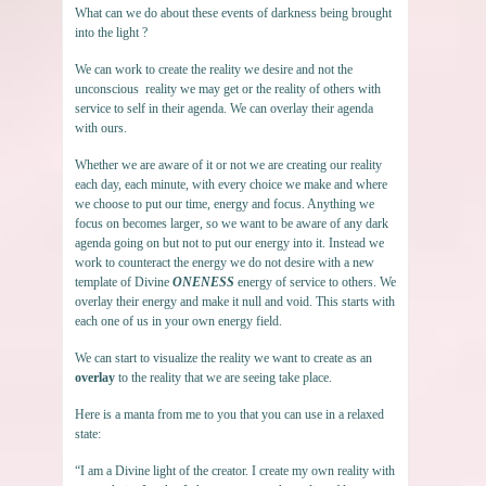
What can we do about these events of darkness being brought
into the light ?
We can work to create the reality we desire and not the
unconscious reality we may get or the reality of others with
service to self in their agenda. We can overlay their agenda
with ours.
Whether we are aware of it or not we are creating our reality
each day, each minute, with every choice we make and where
we choose to put our time, energy and focus. Anything we
focus on becomes larger, so we want to be aware of any dark
agenda going on but not to put our energy into it. Instead we
work to counteract the energy we do not desire with a new
template of Divine
ONENESS
energy of service to others. We
overlay their energy and make it null and void. This starts with
each one of us in your own energy field.
We can start to visualize the reality we want to create as an
overlay
to the reality that we are seeing take place.
Here is a manta from me to you that you can use in a relaxed
state:
“I am a Divine light of the creator. I create my own reality with