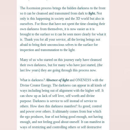
The Ascension process brings the hidden darkness to the front
so it can be cleansed and transmuted from dark to
light
.
Not
only is this happening in society and the 3D world but also in
ourselves. For those that have not spent the time cleaning their
own darkness from themselves, it is now easier as it is
brought to the surface so it can be seen more clearly for what it
is. Thank you for all your service, all the loving beings not
afraid to bring their unconscious selves to the surface for
inspection and transmutation to the light.
Many of us who started on this journey early have cleansed
their own darkness, but for many who have just started, (the
last few years) they are going through this process now.
What is darkness?
Absence of light
and ONENESS with the
Divine Creator Energy. The darkness can appear in all kinds of
ways including being out of alignment with the higher self. It
can show up as lack of self love, self worth and divine
purpose. Darkness is service to self instead of service to
others. How does this darkness manifest? As greed, control
and power over others. It ultimately comes from fear which
the ego produces, fear of not being good enough, not having
enough, and not feeling good about oneself. It can manifest in
ways of restricting and controlling others or self destructive