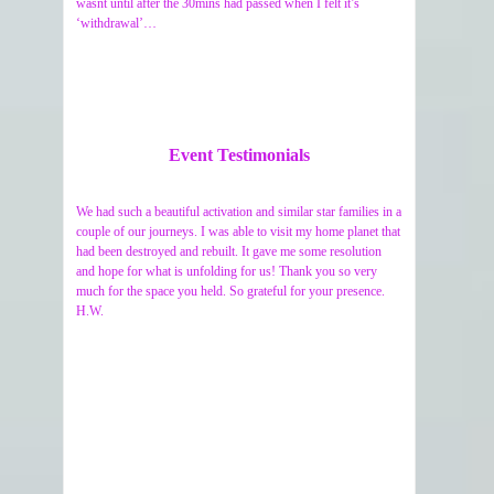
wasnt until after the 30mins had passed when I felt it’s
‘withdrawal’…
Event Testimonials
We had such a beautiful activation and similar star families in a
couple of our journeys. I was able to visit my home planet that
had been destroyed and rebuilt. It gave me some resolution
and hope for what is unfolding for us! Thank you so very
much for the space you held. So grateful for your presence.
H.W.