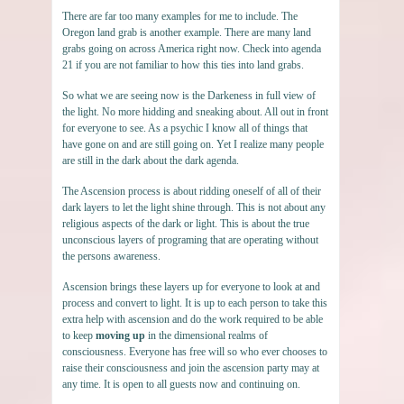
There are far too many examples for me to include. The
Oregon land grab is another example. There are many land
grabs going on across America right now. Check into agenda
21 if you are not familiar to how this ties into land grabs.
So what we are seeing now is the Darkeness in full view of
the light. No more hidding and sneaking about. All out in front
for everyone to see. As a psychic I know all of things that
have gone on and are still going on. Yet I realize many people
are still in the dark about the dark agenda.
The Ascension process is about ridding oneself of all of their
dark layers to let the light shine through. This is not about any
religious aspects of the dark or light. This is about the true
unconscious layers of programing that are operating without
the persons awareness.
Ascension brings these layers up for everyone to look at and
process and convert to light. It is up to each person to take this
extra help with ascension and do the work required to be able
to keep
moving up
in the dimensional realms of
consciousness. Everyone has free will so who ever chooses to
raise their consciousness and join the ascension party may at
any time. It is open to all guests now and continuing on.