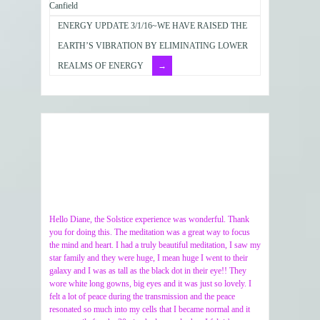
Canfield
ENERGY UPDATE 3/1/16~WE HAVE RAISED THE
EARTH’S VIBRATION BY ELIMINATING LOWER
REALMS OF ENERGY
Hello Diane, the Solstice experience was wonderful. Thank
you for doing this. The meditation was a great way to focus
the mind and heart. I had a truly beautiful meditation, I saw my
star family and they were huge, I mean huge I went to their
galaxy and I was as tall as the black dot in their eye!! They
wore white long gowns, big eyes and it was just so lovely. I
felt a lot of peace during the transmission and the peace
resonated so much into my cells that I became normal and it