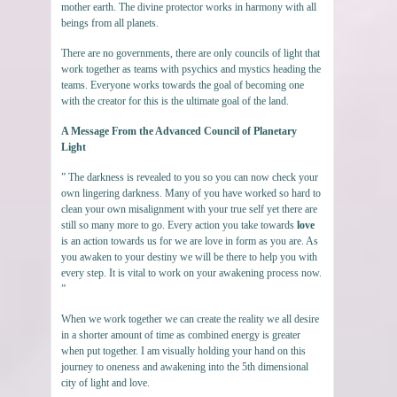
mother earth. The divine protector works in harmony with all
beings from all planets.
There are no governments, there are only councils of light that
work together as teams with psychics and mystics heading the
teams. Everyone works towards the goal of becoming one
with the creator for this is the ultimate goal of the land.
A Message From the Advanced Council of Planetary
Light
” The darkness is revealed to you so you can now check your
own lingering darkness. Many of you have worked so hard to
clean your own misalignment with your true self yet there are
still so many more to go. Every action you take towards
love
is an action towards us for we are love in form as you are. As
you awaken to your destiny we will be there to help you with
every step. It is vital to work on your awakening process now.
”
When we work together we can create the reality we all desire
in a shorter amount of time as combined energy is greater
when put together. I am visually holding your hand on this
journey to oneness and awakening into the 5th dimensional
city of light and love.