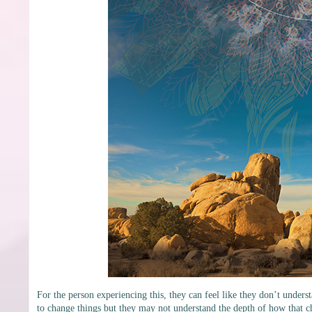
For the person experiencing this, they can feel like they don’t unde
to change things but they may not understand the depth of how that c