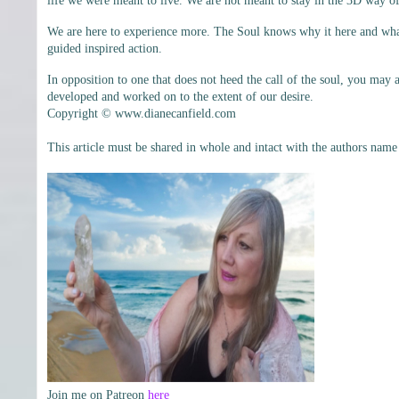
life we were meant to live. We are not meant to stay in the 3D way of
We are here to experience more. The Soul knows why it here and what i
guided inspired action.
In opposition to one that does not heed the call of the soul, you may a
developed and worked on to the extent of our desire.
Copyright © www.dianecanfield.com
This article must be shared in whole and intact with the authors name
Join me on Patreon
here