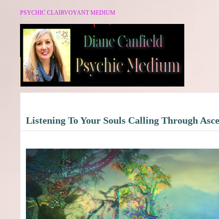
PSYCHIC CLAIRVOYANT MEDIUM
Listening To Your Souls Calling Through Asc