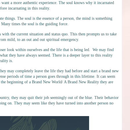
o want a more authentic experience. The soul knows why it incarnated
ore incarnating in this reality.
te things. The soul is the essence of a person, the mind is something
ty. Many times the soul is the guiding force.
 with the current situation and status quo. This then prompts us to take
rom mild, to an out and out spiritual emergency.
closer look within ourselves and the life that is being led. We may find
 what they have always seemed. There is a deeper layer to this reality
lity is.
e they may completely leave the life they had before and start a brand new
tense periods of time a person goes through in this lifetime. It can seem
ust the beginning of a Brand New World/ A Brand New Reality they are
untry, they may quit their job seemingly out of the blue. Their behavior
 going on. They may seem like they have turned into another person no