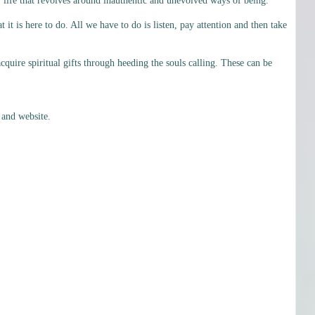
 life that revolves around inauthentic and unevolved ways of being.
t is here to do. All we have to do is listen, pay attention and then take
cquire spiritual gifts through heeding the souls calling. These can be
 and website.