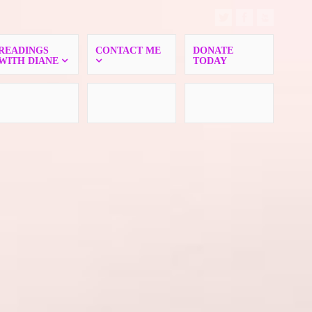
READINGS
CONTACT ME
DONATE
WITH DIANE
TODAY