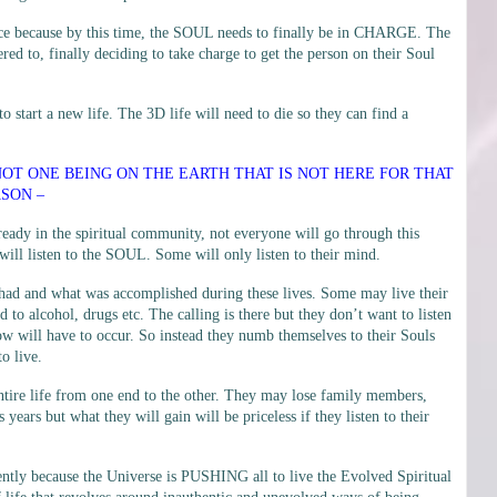
lace because by this time, the SOUL needs to finally be in CHARGE. The
ed to, finally deciding to take charge to get the person on their Soul
to start a new life. The 3D life will need to die so they can find a
 NOT ONE BEING ON THE EARTH THAT IS NOT HERE FOR THAT
SON –
ready in the spiritual community, not everyone will go through this
will listen to the SOUL. Some will only listen to their mind.
 had and what was accomplished during these lives. Some may live their
d to alcohol, drugs etc. The calling is there but they don’t want to listen
ow will have to occur. So instead they numb themselves to their Souls
o live.
r entire life from one end to the other. They may lose family members,
s years but what they will gain will be priceless if they listen to their
ntly because the Universe is PUSHING all to live the Evolved Spiritual