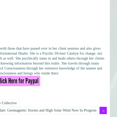
h those that have passed over in her client sessions and also gives
formational Healer. She is a Psychic Diviner Catalyst for change, not
h as well. She psychically tunes in and heals others through her clients
ary knowing information beyond this realm. She travels through many
ls of Consciousness through her extensive knowledge of the unseen and
sciousness and beings who reside there.
 Collective
ate: Geomagnetic Storms and High Solar Wind Now In Progress