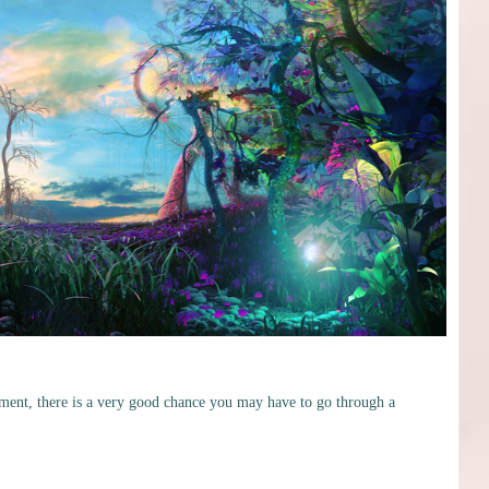
ment, there is a very good chance you may have to go through a