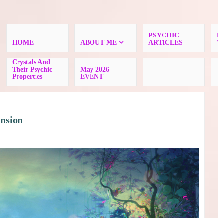
PSYCHIC
HOME
ABOUT ME
ARTICLES
Crystals And
Their Psychic
May 2026
Properties
EVENT
ension