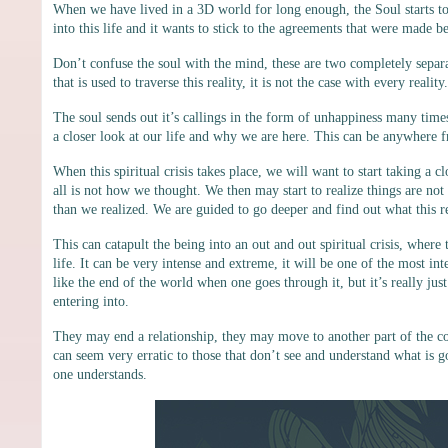
When we have lived in a 3D world for long enough, the Soul starts t
into this life and it wants to stick to the agreements that were made bef
Don’t confuse the soul with the mind, these are two completely separa
that is used to traverse this reality, it is not the case with every reali
The soul sends out it’s callings in the form of unhappiness many times
a closer look at our life and why we are here. This can be anywhere f
When this spiritual crisis takes place, we will want to start taking a 
all is not how we thought. We then may start to realize things are not
than we realized. We are guided to go deeper and find out what this rea
This can catapult the being into an out and out spiritual crisis, wher
life. It can be very intense and extreme, it will be one of the most in
like the end of the world when one goes through it, but it’s really j
entering into.
They may end a relationship, they may move to another part of the co
can seem very erratic to those that don’t see and understand what is
one understands.