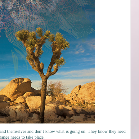
rstand themselves and don’t know what is going on. They know they need
hange needs to take place.