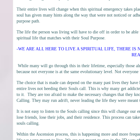
Their entire lives will change when this spiritual emergency takes p
soul has given many hints along the way that were not noticed or adher
purpose path.
The life the person was living will have to die off in order to be able 
spiritual life that matches with their Soul Purpose.
-WE ARE ALL HERE TO LIVE A SPIRITUAL LIFE, THERE IS
REA
While many will go through this in their lifetime, especially those al
because not everyone is at the same evolutionary level. Not everyone 
The choice that is made can depend on the many past lives they have
entire lives not heeding their Souls call. This is why many get addicte
to it. They are too afraid to make the necessary changes that they kn
Calling. They may run adrift, never leading the life they were meant t
It is not easy to listen to the Souls calling since this will change ou
lose friends, lose their jobs, and their residence. This process can take
souls calling.
Within the Ascension process, this is happening more and more freque