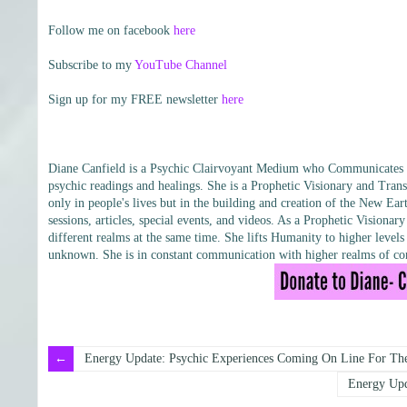
Follow me on facebook
here
Subscribe to my
YouTube Channel
Sign up for my FREE newsletter
here
Diane Canfield is a Psychic Clairvoyant Medium who Communicates wit
psychic readings and healings. She is a Prophetic Visionary and Trans
only in people's lives but in the building and creation of the New Eart
sessions, articles, special events, and videos. As a Prophetic Vision
different realms at the same time. She lifts Humanity to higher leve
unknown. She is in constant communication with higher realms of con
Energy Update: Psychic Experiences Coming On Line For The
Energy Upd