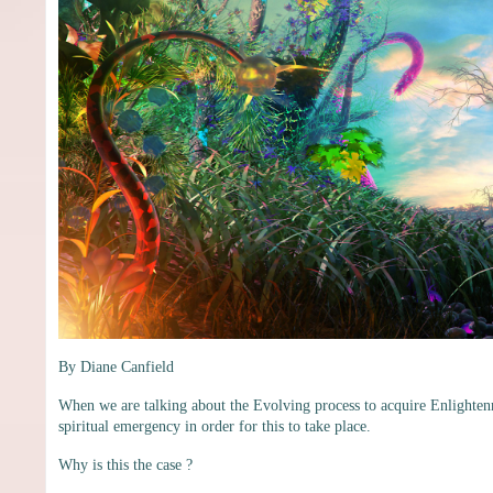
By Diane Canfield
When we are talking about the Evolving process to acquire Enlighten
spiritual emergency in order for this to take place.
Why is this the case ?