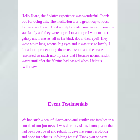
Hello Diane, the Solstice experience was wonderful. Thank
you for doing this. The meditation was a great way to focus
the mind and heart. I had a truly beautiful meditation, I saw my
star family and they were huge, I mean huge I went to their
galaxy and I was as tall as the black dot in their eye!! They
wore white long gowns, big eyes and it was just so lovely. I
felt a lot of peace during the transmission and the peace
resonated so much into my cells that I became normal and it
wasnt until after the 30mins had passed when I felt it’s
‘withdrawal’…
Event Testimonials
We had such a beautiful activation and similar star families in a
couple of our journeys. I was able to visit my home planet that
had been destroyed and rebuilt. It gave me some resolution
and hope for what is unfolding for us! Thank you so very