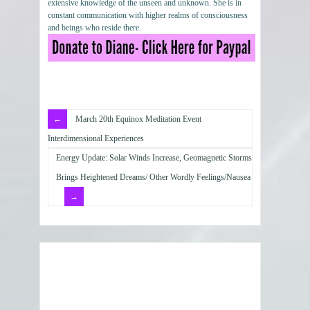
extensive knowledge of the unseen and unknown. She is in
constant communication with higher realms of consciousness
and beings who reside there.
March 20th Equinox Meditation Event
Interdimensional Experiences
Energy Update: Solar Winds Increase, Geomagnetic Storms
Brings Heightened Dreams/ Other Wordly Feelings/Nausea