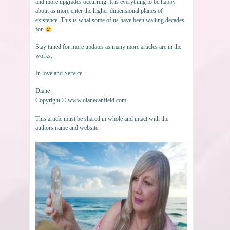
and more upgrades occurring. It is everything to be happy
about as more enter the higher dimensional planes of
existence. This is what some of us have been waiting decades
for.
Stay tuned for more updates as many more articles are in the
works.
In love and Service
Diane
Copyright © www.dianecanfield.com
This article must be shared in whole and intact with the
authors name and website.