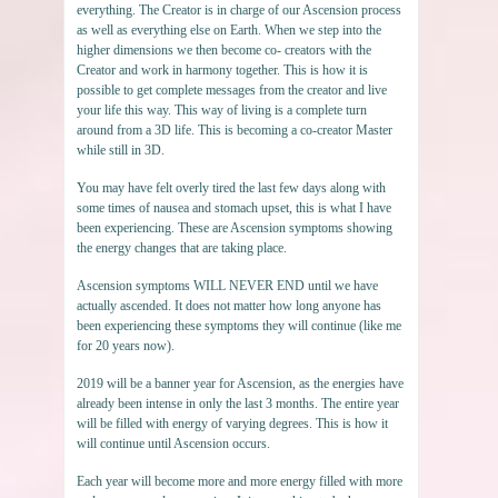
everything. The Creator is in charge of our Ascension process
as well as everything else on Earth. When we step into the
higher dimensions we then become co- creators with the
Creator and work in harmony together. This is how it is
possible to get complete messages from the creator and live
your life this way. This way of living is a complete turn
around from a 3D life. This is becoming a co-creator Master
while still in 3D.
You may have felt overly tired the last few days along with
some times of nausea and stomach upset, this is what I have
been experiencing. These are Ascension symptoms showing
the energy changes that are taking place.
Ascension symptoms WILL NEVER END until we have
actually ascended. It does not matter how long anyone has
been experiencing these symptoms they will continue (like me
for 20 years now).
2019 will be a banner year for Ascension, as the energies have
already been intense in only the last 3 months. The entire year
will be filled with energy of varying degrees. This is how it
will continue until Ascension occurs.
Each year will become more and more energy filled with more