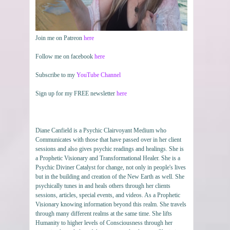
Join me on Patreon
here
Follow me on facebook
here
Subscribe to my
YouTube Channel
Sign up for my FREE newsletter
here
Diane Canfield is a Psychic Clairvoyant Medium who
Communicates with those that have passed over in her client
sessions and also gives psychic readings and healings. She is
a Prophetic Visionary and Transformational Healer. She is a
Psychic Diviner Catalyst for change, not only in people's lives
but in the building and creation of the New Earth as well. She
psychically tunes in and heals others through her clients
sessions, articles, special events, and videos. As a Prophetic
Visionary knowing information beyond this realm. She travels
through many different realms at the same time. She lifts
Humanity to higher levels of Consciousness through her