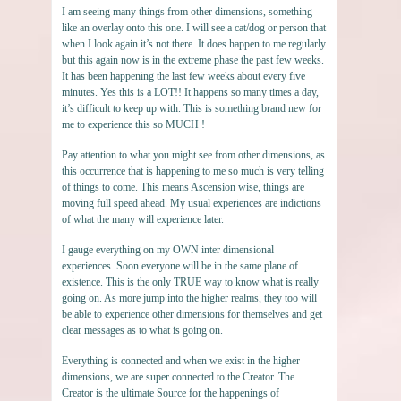
I am seeing many things from other dimensions, something
like an overlay onto this one. I will see a cat/dog or person that
when I look again it’s not there. It does happen to me regularly
but this again now is in the extreme phase the past few weeks.
It has been happening the last few weeks about every five
minutes. Yes this is a LOT!! It happens so many times a day,
it’s difficult to keep up with. This is something brand new for
me to experience this so MUCH !
Pay attention to what you might see from other dimensions, as
this occurrence that is happening to me so much is very telling
of things to come. This means Ascension wise, things are
moving full speed ahead. My usual experiences are indictions
of what the many will experience later.
I gauge everything on my OWN inter dimensional
experiences. Soon everyone will be in the same plane of
existence. This is the only TRUE way to know what is really
going on. As more jump into the higher realms, they too will
be able to experience other dimensions for themselves and get
clear messages as to what is going on.
Everything is connected and when we exist in the higher
dimensions, we are super connected to the Creator. The
Creator is the ultimate Source for the happenings of