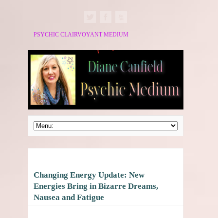
PSYCHIC CLAIRVOYANT MEDIUM
Changing Energy Update: New
Energies Bring in Bizarre Dreams,
Nausea and Fatigue