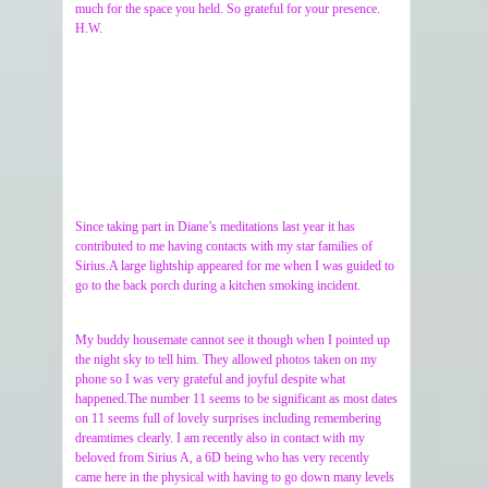
much for the space you held. So grateful for your presence.
H.W.
Since taking part in Diane’s meditations last year it has
contributed to me having contacts with my star families of
Sirius.A large lightship appeared for me when I was guided to
go to the back porch during a kitchen smoking incident.
My buddy housemate cannot see it though when I pointed up
the night sky to tell him. They allowed photos taken on my
phone so I was very grateful and joyful despite what
happened.The number 11 seems to be significant as most dates
on 11 seems full of lovely surprises including remembering
dreamtimes clearly. I am recently also in contact with my
beloved from Sirius A, a 6D being who has very recently
came here in the physical with having to go down many levels