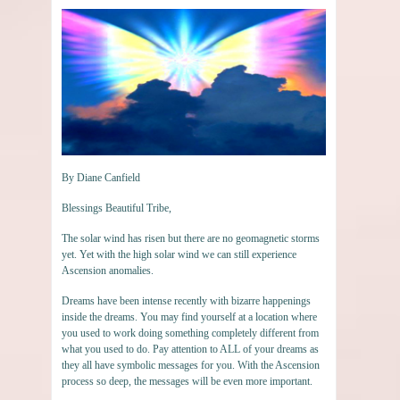
By Diane Canfield
Blessings Beautiful Tribe,
The solar wind has risen but there are no geomagnetic storms
yet. Yet with the high solar wind we can still experience
Ascension anomalies.
Dreams have been intense recently with bizarre happenings
inside the dreams. You may find yourself at a location where
you used to work doing something completely different from
what you used to do. Pay attention to ALL of your dreams as
they all have symbolic messages for you. With the Ascension
process so deep, the messages will be even more important.