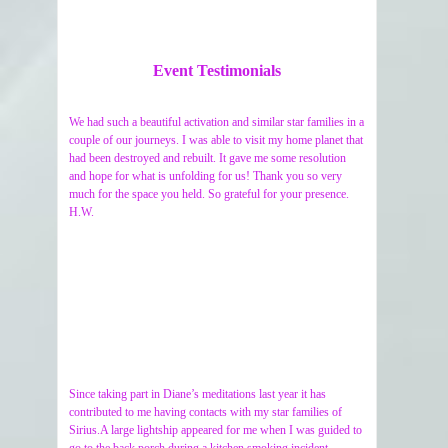
Event Testimonials
We had such a beautiful activation and similar star families in a
couple of our journeys. I was able to visit my home planet that
had been destroyed and rebuilt. It gave me some resolution
and hope for what is unfolding for us! Thank you so very
much for the space you held. So grateful for your presence.
H.W.
Since taking part in Diane’s meditations last year it has
contributed to me having contacts with my star families of
Sirius.A large lightship appeared for me when I was guided to
go to the back porch during a kitchen smoking incident.