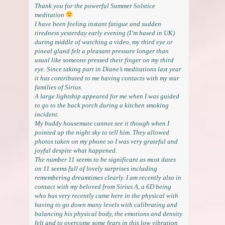
Thank you for the powerful Summer Solstice
meditation
I have been feeling instant fatigue and sudden
tiredness yesterday early evening (I’m based in UK)
during middle of watching a video, my third eye or
pineal gland felt a pleasant pressure longer than
usual like someone pressed their finger on my third
eye. Since taking part in Diane’s meditations last year
it has contributed to me having contacts with my star
families of Sirius.
A large lightship appeared for me when I was guided
to go to the back porch during a kitchen smoking
incident.
My buddy housemate cannot see it though when I
pointed up the night sky to tell him. They allowed
photos taken on my phone so I was very grateful and
joyful despite what happened.
The number 11 seems to be significant as most dates
on 11 seems full of lovely surprises including
remembering dreamtimes clearly. I am recently also in
contact with my beloved from Sirius A, a 6D being
who has very recently came here in the physical with
having to go down many levels with calibrating and
balancing his physical body, the emotions and density
felt and to overcome some fears in this low vibration