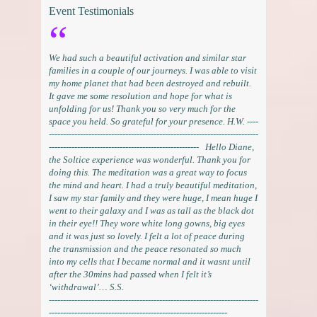
Event Testimonials
We had such a beautiful activation and similar star
families in a couple of our journeys. I was able to visit
my home planet that had been destroyed and rebuilt.
It gave me some resolution and hope for what is
unfolding for us! Thank you so very much for the
space you held. So grateful for your presence. H.W. ----
--------------------------------------------------------------------------
----------------------------------------------------- Hello Diane,
the Soltice experience was wonderful. Thank you for
doing this. The meditation was a great way to focus
the mind and heart. I had a truly beautiful meditation,
I saw my star family and they were huge, I mean huge I
went to their galaxy and I was as tall as the black dot
in their eye!! They wore white long gowns, big eyes
and it was just so lovely. I felt a lot of peace during
the transmission and the peace resonated so much
into my cells that I became normal and it wasnt until
after the 30mins had passed when I felt it’s
‘withdrawal’… S.S.
--------------------------------------------------------------------------
---------------------------------------------------------------