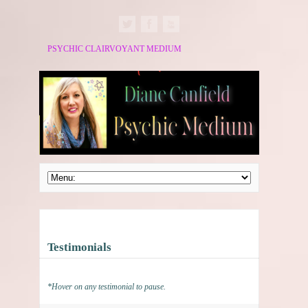
PSYCHIC CLAIRVOYANT MEDIUM
Testimonials
*Hover on any testimonial to pause.