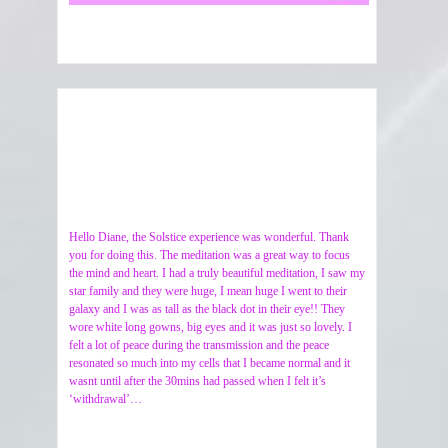
Hello Diane, the Solstice experience was wonderful. Thank
you for doing this. The meditation was a great way to focus
the mind and heart. I had a truly beautiful meditation, I saw my
star family and they were huge, I mean huge I went to their
galaxy and I was as tall as the black dot in their eye!! They
wore white long gowns, big eyes and it was just so lovely. I
felt a lot of peace during the transmission and the peace
resonated so much into my cells that I became normal and it
wasnt until after the 30mins had passed when I felt it’s
‘withdrawal’…