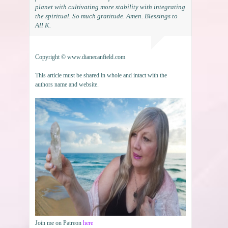
planet with cultivating more stability with integrating
the spiritual. So much gratitude. Amen. Blessings to
All K.
Copyright © www.dianecanfield.com
This article must be shared in whole and intact with the
authors name and website.
Join me on Patreon
here