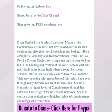
Follow me on facebook
here
Subscribe to my
YouTube Channel
Sign up for my FREE newsletter
here
Diane Canfield is a Psychic Clairvoyant Medium who
Communicates with those that have passed over in her client
sessions and also gives psychic readings and healings. She is
a Prophetic Visionary and Transformational Healer. She is a
Psychic Diviner Catalyst for change, not only in people's lives
but in the building and creation of the New Earth as well. She
psychically tunes in and heals others through her clients
sessions, articles, special events, and videos. As a Prophetic
Visionary knowing information beyond this realm. She travels
through many different realms at the same time. She lifts
Humanity to higher levels of Consciousness through her
extensive knowledge of the unseen and unknown. She is in
constant communication with higher realms of consciousness
and beings who reside there.