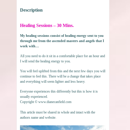
Description
Healing Sessions – 30 Mins.
My healing sessions consist of healing energy sent to you
through me from the ascended masters and angels that I
work with…
All you need to do it sit in a comfortable place for an hour and
I will send the healing energy to you.
You will feel uplifted from this and the next few days you will
continue to feel this. There will be a change that takes place
and everything will seem lighter and less heavy.
Everyone experiences this differently but this is how it is
usually experienced.
Copyright © www.dianecanfield.com
This article must be shared in whole and intact with the
authors name and website.