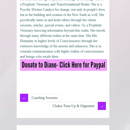
a Prophetic Visionary and Transformational Healer. She is a
Psychic Diviner Catalyst for change, not only in people's lives
but in the building and creation of the New Earth as well. She
psychically tunes in and heals others through her clients
sessions, articles, special events, and videos. As a Prophetic
Visionary knowing information beyond this realm. She travels
through many different realms at the same time. She lifts
Humanity to higher levels of Consciousness through her
extensive knowledge of the unseen and unknown. She is in
constant communication with higher realms of consciousness
and beings who reside there.
Coaching Sessions
Chakra Tune-Up & Alignment