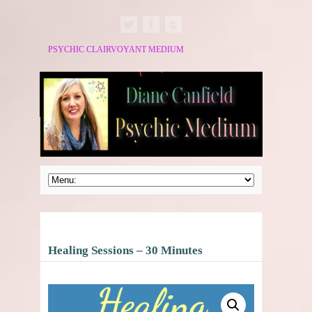
PSYCHIC CLAIRVOYANT MEDIUM
Healing Sessions – 30 Minutes