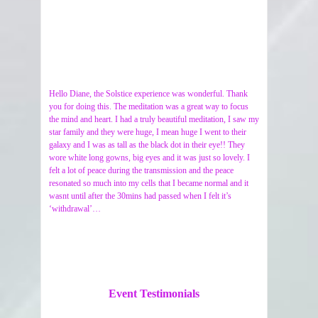
Hello Diane, the Solstice experience was wonderful. Thank
you for doing this. The meditation was a great way to focus
the mind and heart. I had a truly beautiful meditation, I saw my
star family and they were huge, I mean huge I went to their
galaxy and I was as tall as the black dot in their eye!! They
wore white long gowns, big eyes and it was just so lovely. I
felt a lot of peace during the transmission and the peace
resonated so much into my cells that I became normal and it
wasnt until after the 30mins had passed when I felt it’s
‘withdrawal’…
Event Testimonials