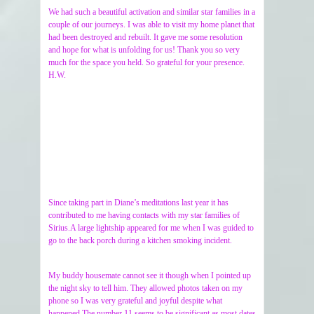
We had such a beautiful activation and similar star families in a
couple of our journeys. I was able to visit my home planet that
had been destroyed and rebuilt. It gave me some resolution
and hope for what is unfolding for us! Thank you so very
much for the space you held. So grateful for your presence.
H.W.
Since taking part in Diane’s meditations last year it has
contributed to me having contacts with my star families of
Sirius.A large lightship appeared for me when I was guided to
go to the back porch during a kitchen smoking incident.
My buddy housemate cannot see it though when I pointed up
the night sky to tell him. They allowed photos taken on my
phone so I was very grateful and joyful despite what
happened.The number 11 seems to be significant as most dates