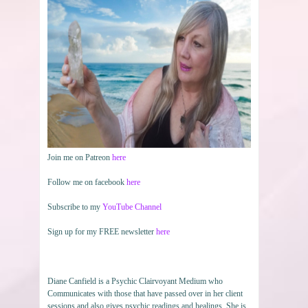
Join me on Patreon
here
Follow me on facebook
here
Subscribe to my
YouTube Channel
Sign up for my FREE newsletter
here
Diane Canfield is a Psychic Clairvoyant Medium who
Communicates with those that have passed over in her client
sessions and also gives psychic readings and healings. She is