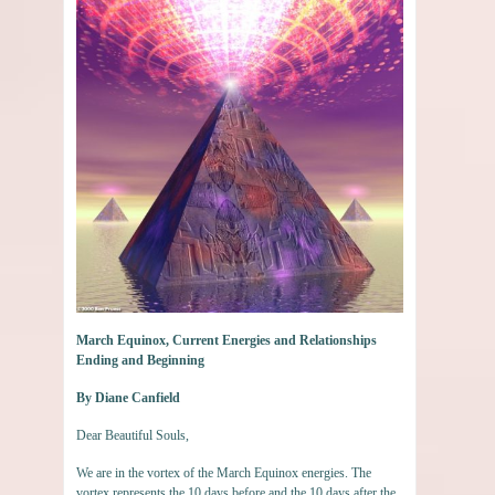
March Equinox, Current Energies and Relationships
Ending and Beginning
By Diane Canfield
Dear Beautiful Souls,
We are in the vortex of the March Equinox energies. The
vortex represents the 10 days before and the 10 days after the