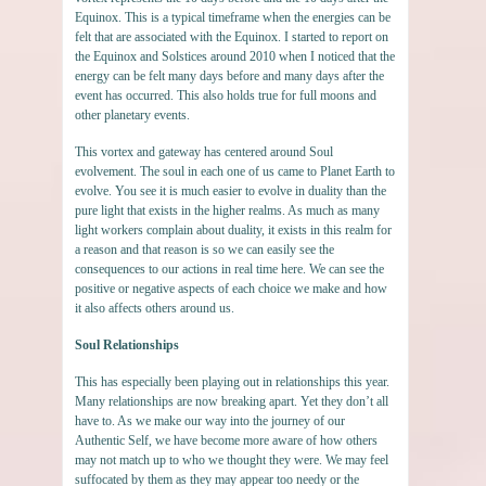
Equinox. This is a typical timeframe when the energies can be
felt that are associated with the Equinox. I started to report on
the Equinox and Solstices around 2010 when I noticed that the
energy can be felt many days before and many days after the
event has occurred. This also holds true for full moons and
other planetary events.
This vortex and gateway has centered around Soul
evolvement. The soul in each one of us came to Planet Earth to
evolve. You see it is much easier to evolve in duality than the
pure light that exists in the higher realms. As much as many
light workers complain about duality, it exists in this realm for
a reason and that reason is so we can easily see the
consequences to our actions in real time here. We can see the
positive or negative aspects of each choice we make and how
it also affects others around us.
Soul Relationships
This has especially been playing out in relationships this year.
Many relationships are now breaking apart. Yet they don’t all
have to. As we make our way into the journey of our
Authentic Self, we have become more aware of how others
may not match up to who we thought they were. We may feel
suffocated by them as they may appear too needy or the