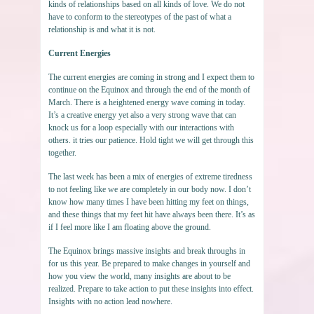
kinds of relationships based on all kinds of love. We do not
have to conform to the stereotypes of the past of what a
relationship is and what it is not.
Current Energies
The current energies are coming in strong and I expect them to
continue on the Equinox and through the end of the month of
March. There is a heightened energy wave coming in today.
It’s a creative energy yet also a very strong wave that can
knock us for a loop especially with our interactions with
others. it tries our patience. Hold tight we will get through this
together.
The last week has been a mix of energies of extreme tiredness
to not feeling like we are completely in our body now. I don’t
know how many times I have been hitting my feet on things,
and these things that my feet hit have always been there. It’s as
if I feel more like I am floating above the ground.
The Equinox brings massive insights and break throughs in
for us this year. Be prepared to make changes in yourself and
how you view the world, many insights are about to be
realized. Prepare to take action to put these insights into effect.
Insights with no action lead nowhere.