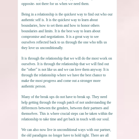
opposite- not there for us when we need them.
Being in a relationship is the quickest way to find out who our
authentic self is. It is the quickest way to learn about
boundaries, how to set them and how to honor others
boundaries and limits. It is the best way to learn about
compromise and negotiations. It is a great way to see
ourselves reflected back to us through the one who tells us
they love us unconditionally.
It is through the relationship that we will do the most work on
ourselves. It is through the relationship that we will find out
the “other” is not like us and we can love them anyway. It is
through the relationship where we have the best chance to
make the most progress and come out a stronger more
authentic person.
Many of the break ups do not have to break up. They need
help getting through the rough patch of not understanding the
differences between the genders, between their partners and
themselves. This is where crucial steps can be taken within the
relationship to take time and get back in touch with our soul.
We can also now live in unconditional ways with our partner,
the old paradigms no longer have to hold tight. There are all