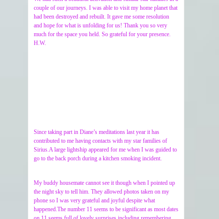
couple of our journeys. I was able to visit my home planet that
had been destroyed and rebuilt. It gave me some resolution
and hope for what is unfolding for us! Thank you so very
much for the space you held. So grateful for your presence.
H.W.
Since taking part in Diane’s meditations last year it has
contributed to me having contacts with my star families of
Sirius.A large lightship appeared for me when I was guided to
go to the back porch during a kitchen smoking incident.
My buddy housemate cannot see it though when I pointed up
the night sky to tell him. They allowed photos taken on my
phone so I was very grateful and joyful despite what
happened.The number 11 seems to be significant as most dates
on 11 seems full of lovely surprises including remembering