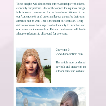
These insights will also include our relationships with others,
especially our partners. One of the aspects the equinox brings
in is increased compassion for our loved ones. We need to be
our Authentic self at all times and let our partner be their own
authentic self as well. This is the ladder to Ascension. Being
able to maneuver both aspects of authenticity to ourselves and
our partners at the same time. This can be done and will lead to
a happier relationship all around for everyone.
Copyright ©
www.dianecanfield.com
This article must be shared
in whole and intact with the
authors name and website.