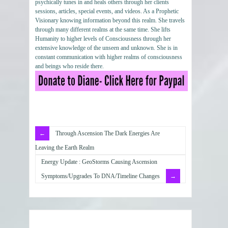
psychically tunes in and heals others through her clients
sessions, articles, special events, and videos. As a Prophetic
Visionary knowing information beyond this realm. She travels
through many different realms at the same time. She lifts
Humanity to higher levels of Consciousness through her
extensive knowledge of the unseen and unknown. She is in
constant communication with higher realms of consciousness
and beings who reside there.
Through Ascension The Dark Energies Are
Leaving the Earth Realm
Energy Update : GeoStorms Causing Ascension
Symptoms/Upgrades To DNA/Timeline Changes