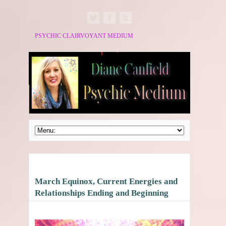
PSYCHIC CLAIRVOYANT MEDIUM
March Equinox, Current Energies and
Relationships Ending and Beginning