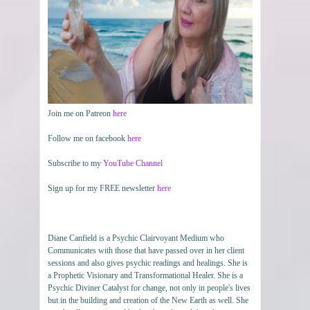
Join me on Patreon
here
Follow me on facebook
here
Subscribe to my
YouTube Channel
Sign up for my FREE newsletter
here
Diane Canfield is a Psychic Clairvoyant Medium who
Communicates with those that have passed over in her client
sessions and also gives psychic readings and healings. She is
a Prophetic Visionary and Transformational Healer. She is a
Psychic Diviner Catalyst for change, not only in people's lives
but in the building and creation of the New Earth as well. She