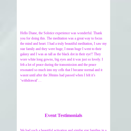
Hello Diane, the Solstice experience was wonderful. Thank
you for doing this. The meditation was a great way to focus
the mind and heart. I had a truly beautiful meditation, I saw my
star family and they were huge, I mean huge I went to their
galaxy and I was as tall as the black dot in their eye!! They
wore white long gowns, big eyes and it was just so lovely. I
felt a lot of peace during the transmission and the peace
resonated so much into my cells that I became normal and it
wasnt until after the 30mins had passed when I felt it’s
‘withdrawal’…
Event Testimonials
We had such a beautiful activation and similar star families in a