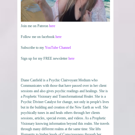
Join me on Patreon
here
Follow me on facebook
here
Subscribe to my
YouTube Channel
Sign up for my FREE newsletter
here
Diane Canfield is a Psychic Clairvoyant Medium who
Communicates with those that have passed over in her client
sessions and also gives psychic readings and healings. She is
a Prophetic Visionary and Transformational Healer. She is a
Psychic Diviner Catalyst for change, not only in people's lives
but in the building and creation of the New Earth as well. She
psychically tunes in and heals others through her clients
sessions, articles, special events, and videos. As a Prophetic
Visionary knowing information beyond this realm. She travels
through many different realms at the same time. She lifts
Humanity to higher levels of Consciousness through her