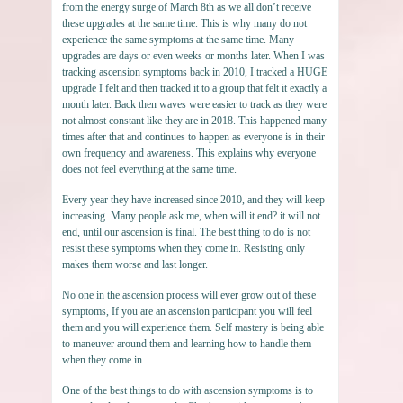
from the energy surge of March 8th as we all don’t receive
these upgrades at the same time. This is why many do not
experience the same symptoms at the same time. Many
upgrades are days or even weeks or months later. When I was
tracking ascension symptoms back in 2010, I tracked a HUGE
upgrade I felt and then tracked it to a group that felt it exactly a
month later. Back then waves were easier to track as they were
not almost constant like they are in 2018. This happened many
times after that and continues to happen as everyone is in their
own frequency and awareness. This explains why everyone
does not feel everything at the same time.
Every year they have increased since 2010, and they will keep
increasing. Many people ask me, when will it end? it will not
end, until our ascension is final. The best thing to do is not
resist these symptoms when they come in. Resisting only
makes them worse and last longer.
No one in the ascension process will ever grow out of these
symptoms, If you are an ascension participant you will feel
them and you will experience them. Self mastery is being able
to maneuver around them and learning how to handle them
when they come in.
One of the best things to do with ascension symptoms is to