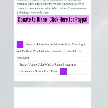
extensive knowledge of the unseen and unknown. She is in
constant communication with higher realms of consciousness
and beings who reside there.
New Earth Creation: As More Awaken, More Light
Will Be Held, Which Manifests Into the Creation Of The
New Earth
Energy Update: Solar Wind is Rising Bringing in
Geomagnetic Storms For 3 Days