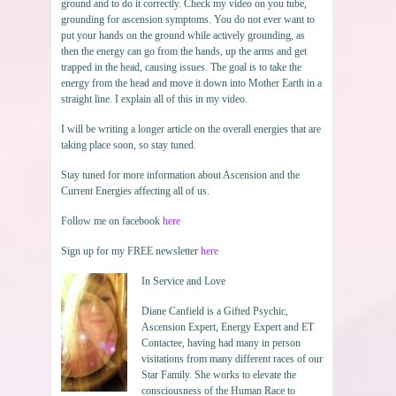
ground and to do it correctly. Check my video on you tube,
grounding for ascension symptoms. You do not ever want to
put your hands on the ground while actively grounding, as
then the energy can go from the hands, up the arms and get
trapped in the head, causing issues. The goal is to take the
energy from the head and move it down into Mother Earth in a
straight line. I explain all of this in my video.
I will be writing a longer article on the overall energies that are
taking place soon, so stay tuned.
Stay tuned for more information about Ascension and the
Current Energies affecting all of us.
Follow me on facebook
here
Sign up for my FREE newsletter
here
In Service and Love
Diane Canfield is a Gifted Psychic,
Ascension Expert, Energy Expert and ET
Contactee, having had many in person
visitations from many different races of our
Star Family. She works to elevate the
consciousness of the Human Race to