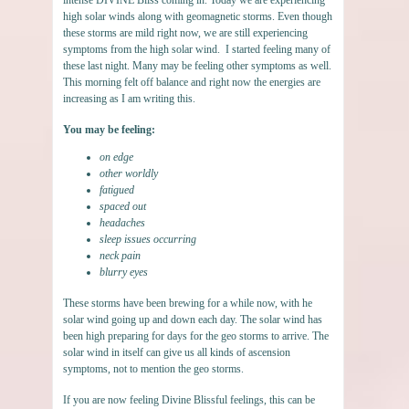
high solar winds along with geomagnetic storms. Even though
these storms are mild right now, we are still experiencing
symptoms from the high solar wind. I started feeling many of
these last night. Many may be feeling other symptoms as well.
This morning felt off balance and right now the energies are
increasing as I am writing this.
You may be feeling:
on edge
other worldly
fatigued
spaced out
headaches
sleep issues occurring
neck pain
blurry eyes
These storms have been brewing for a while now, with he
solar wind going up and down each day. The solar wind has
been high preparing for days for the geo storms to arrive. The
solar wind in itself can give us all kinds of ascension
symptoms, not to mention the geo storms.
If you are now feeling Divine Blissful feelings, this can be