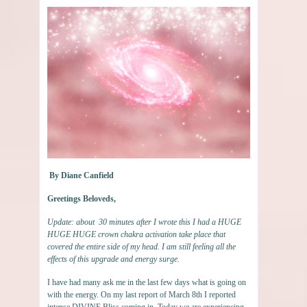
By Diane Canfield
Greetings Beloveds,
Update: about 30 minutes after I wrote this I had a HUGE
HUGE HUGE crown chakra activation take place that
covered the entire side of my head. I am still feeling all the
effects of this upgrade and energy surge.
I have had many ask me in the last few days what is going on
with the energy. On my last report of March 8th I reported
intense DIVINE Bliss coming in. Today we are experiencing