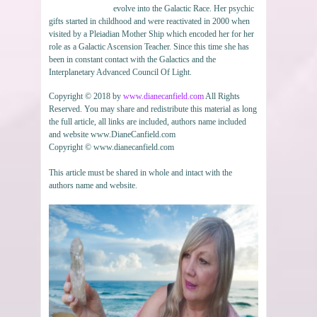
evolve into the Galactic Race. Her psychic
gifts started in childhood and were reactivated in 2000 when
visited by a Pleiadian Mother Ship which encoded her for her
role as a Galactic Ascension Teacher. Since this time she has
been in constant contact with the Galactics and the
Interplanetary Advanced Council Of Light.
Copyright © 2018 by
www.dianecanfield.com
All Rights
Reserved. You may share and redistribute this material as long
the full article, all links are included, authors name included
and website www.DianeCanfield.com
Copyright © www.dianecanfield.com
This article must be shared in whole and intact with the
authors name and website.