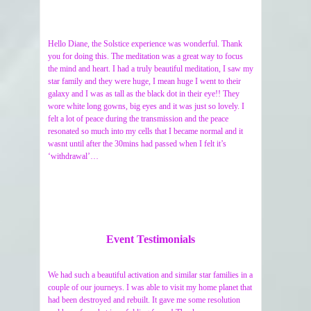
Hello Diane, the Solstice experience was wonderful. Thank
you for doing this. The meditation was a great way to focus
the mind and heart. I had a truly beautiful meditation, I saw my
star family and they were huge, I mean huge I went to their
galaxy and I was as tall as the black dot in their eye!! They
wore white long gowns, big eyes and it was just so lovely. I
felt a lot of peace during the transmission and the peace
resonated so much into my cells that I became normal and it
wasnt until after the 30mins had passed when I felt it’s
‘withdrawal’…
Event Testimonials
We had such a beautiful activation and similar star families in a
couple of our journeys. I was able to visit my home planet that
had been destroyed and rebuilt. It gave me some resolution