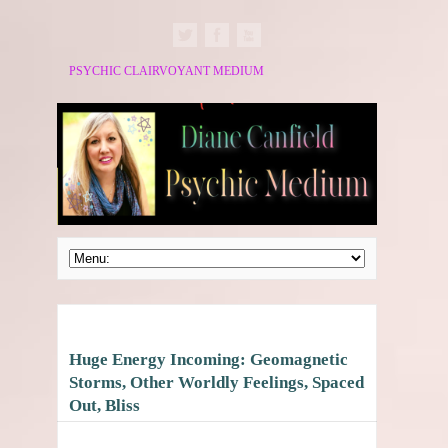
PSYCHIC CLAIRVOYANT MEDIUM
Huge Energy Incoming: Geomagnetic
Storms, Other Worldly Feelings, Spaced
Out, Bliss