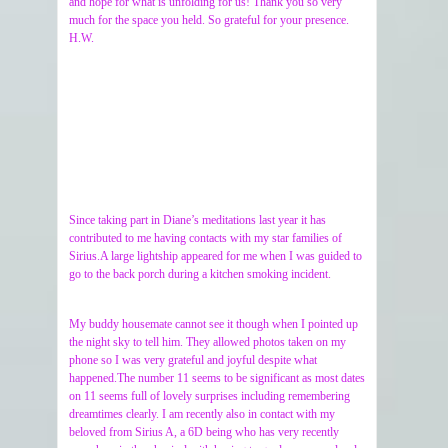
and hope for what is unfolding for us! Thank you so very
much for the space you held. So grateful for your presence.
H.W.
Since taking part in Diane’s meditations last year it has
contributed to me having contacts with my star families of
Sirius.A large lightship appeared for me when I was guided to
go to the back porch during a kitchen smoking incident.
My buddy housemate cannot see it though when I pointed up
the night sky to tell him. They allowed photos taken on my
phone so I was very grateful and joyful despite what
happened.The number 11 seems to be significant as most dates
on 11 seems full of lovely surprises including remembering
dreamtimes clearly. I am recently also in contact with my
beloved from Sirius A, a 6D being who has very recently