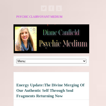
PSYCHIC CLAIRVOYANT MEDIUM
Energy Update:The Divine Merging Of
Our Authentic Self Through Soul
Fragments Returning Now