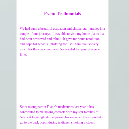
Event Testimonials
We had such a beautiful activation and similar star families in a
couple of our journeys. I was able to visit my home planet that
had been destroyed and rebuilt. It gave me some resolution
and hope for what is unfolding for us! Thank you so very
much for the space you held. So grateful for your presence.
H.W.
Since taking part in Diane’s meditations last year it has
contributed to me having contacts with my star families of
Sirius.A large lightship appeared for me when I was guided to
go to the back porch during a kitchen smoking incident.