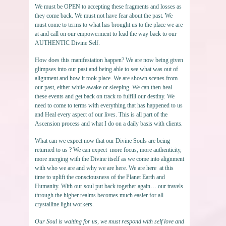
We must be OPEN to accepting these fragments and losses as
they come back. We must not have fear about the past. We
must come to terms to what has brought us to the place we are
at and call on our empowerment to lead the way back to our
AUTHENTIC Divine Self.
How does this manifestation happen? We are now being given
glimpses into our past and being able to see what was out of
alignment and how it took place. We are shown scenes from
our past, either while awake or sleeping. We can then heal
these events and get back on track to fulfill our destiny. We
need to come to terms with everything that has happened to us
and Heal every aspect of our lives. This is all part of the
Ascension process and what I do on a daily basis with clients.
What can we expect now that our Divine Souls are being
returned to us ? We can expect more focus, more authenticity,
more merging with the Divine itself as we come into alignment
with who we are and why we are here. We are here at this
time to uplift the consciousness of the Planet Earth and
Humanity. With our soul put back together again… our travels
through the higher realms becomes much easier for all
crystalline light workers.
Our Soul is waiting for us, we must respond with self love and