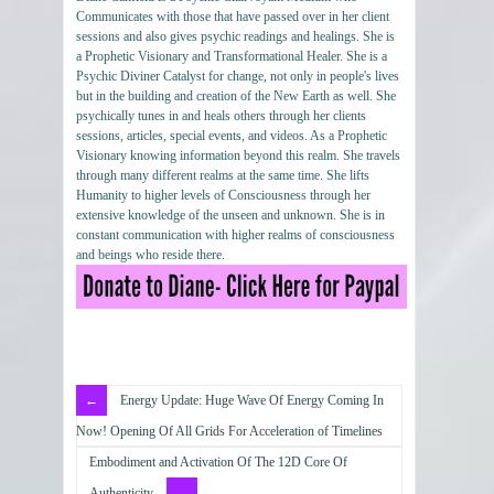
Communicates with those that have passed over in her client
sessions and also gives psychic readings and healings. She is
a Prophetic Visionary and Transformational Healer. She is a
Psychic Diviner Catalyst for change, not only in people's lives
but in the building and creation of the New Earth as well. She
psychically tunes in and heals others through her clients
sessions, articles, special events, and videos. As a Prophetic
Visionary knowing information beyond this realm. She travels
through many different realms at the same time. She lifts
Humanity to higher levels of Consciousness through her
extensive knowledge of the unseen and unknown. She is in
constant communication with higher realms of consciousness
and beings who reside there.
Energy Update: Huge Wave Of Energy Coming In
Now! Opening Of All Grids For Acceleration of Timelines
Embodiment and Activation Of The 12D Core Of
Authenticity