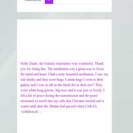
Hello Diane, the Solstice experience was wonderful. Thank
you for doing this. The meditation was a great way to focus
the mind and heart. I had a truly beautiful meditation, I saw my
star family and they were huge, I mean huge I went to their
galaxy and I was as tall as the black dot in their eye!! They
wore white long gowns, big eyes and it was just so lovely. I
felt a lot of peace during the transmission and the peace
resonated so much into my cells that I became normal and it
wasnt until after the 30mins had passed when I felt it’s
‘withdrawal’…