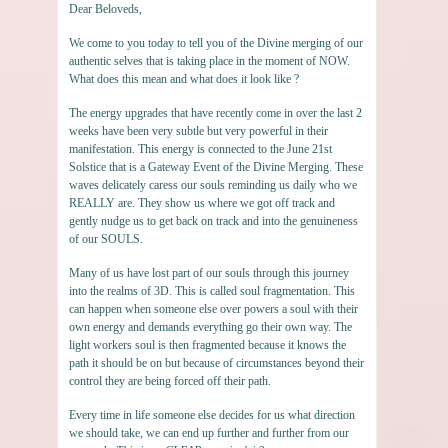
Dear Beloveds,
We come to you today to tell you of the Divine merging of our
authentic selves that is taking place in the moment of NOW.
What does this mean and what does it look like ?
The energy upgrades that have recently come in over the last 2
weeks have been very subtle but very powerful in their
manifestation. This energy is connected to the June 21st
Solstice that is a Gateway Event of the Divine Merging. These
waves delicately caress our souls reminding us daily who we
REALLY are. They show us where we got off track and
gently nudge us to get back on track and into the genuineness
of our SOULS.
Many of us have lost part of our souls through this journey
into the realms of 3D. This is called soul fragmentation. This
can happen when someone else over powers a soul with their
own energy and demands everything go their own way. The
light workers soul is then fragmented because it knows the
path it should be on but because of circumstances beyond their
control they are being forced off their path.
Every time in life someone else decides for us what direction
we should take, we can end up further and further from our