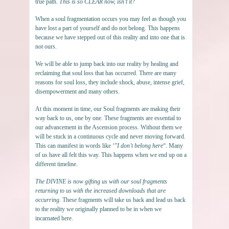
true path.
This is so CLEAR now, isn’t it?
When a soul fragmentation occurs you may feel as though you
have lost a part of yourself and do not belong. This happens
because we have stepped out of this reality and into one that is
not ours.
We will be able to jump back into our reality by healing and
reclaiming that soul loss that has occurred. There are many
reasons for soul loss, they include shock, abuse, intense grief,
disempowerment and many others.
At this moment in time, our Soul fragments are making their
way back to us, one by one. These fragments are essential to
our advancement in the Ascension process. Without them we
will be stuck in a continuous cycle and never moving forward.
This can manifest in words like ‘”
I don’t belong here
“. Many
of us have all felt this way. This happens when we end up on a
different timeline.
The DIVINE is now gifting us with our soul fragments
returning to us with the increased downloads that are
occurring.
These fragments will take us back and lead us back
to the reality we originally planned to be in when we
incarnated here.