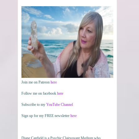
Join me on Patreon
here
Follow me on facebook
here
Subscribe to my
YouTube Channel
Sign up for my FREE newsletter
here
Diane Canfield is a Psychic Clairvoyant Medium who