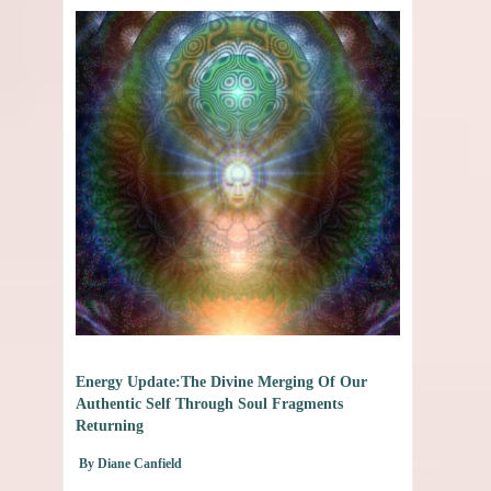
Energy Update:The Divine Merging Of Our
Authentic Self Through Soul Fragments
Returning
By Diane Canfield