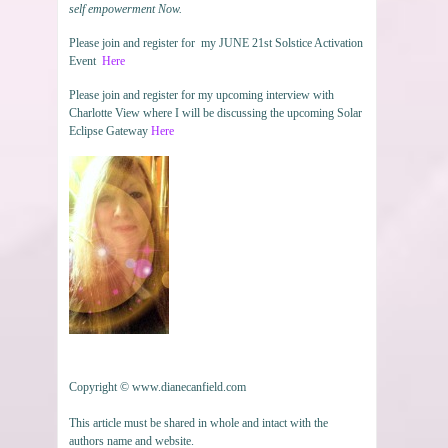
self empowerment Now.
Please join and register for my JUNE 21st Solstice Activation
Event
Here
Please join and register for my upcoming interview with
Charlotte View where I will be discussing the upcoming Solar
Eclipse Gateway
Here
Copyright © www.dianecanfield.com
This article must be shared in whole and intact with the
authors name and website.