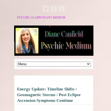
PSYCHIC CLAIRVOYANT MEDIUM
Energy Update: Timeline Shifts /
Geomagnetic Storms / Post Eclipse
Ascension Symptoms Continue