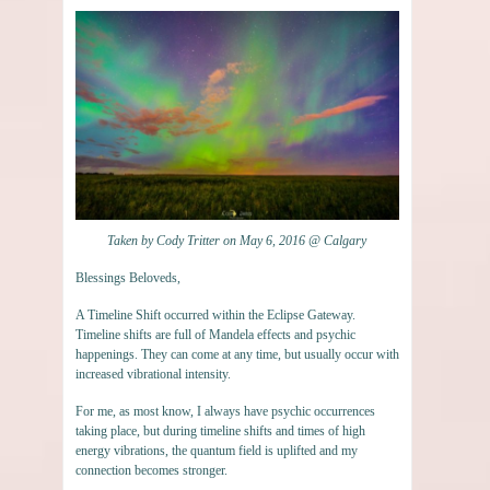
Taken by Cody Tritter on May 6, 2016 @ Calgary
Blessings Beloveds,
A Timeline Shift occurred within the Eclipse Gateway.
Timeline shifts are full of Mandela effects and psychic
happenings. They can come at any time, but usually occur with
increased vibrational intensity.
For me, as most know, I always have psychic occurrences
taking place, but during timeline shifts and times of high
energy vibrations, the quantum field is uplifted and my
connection becomes stronger.