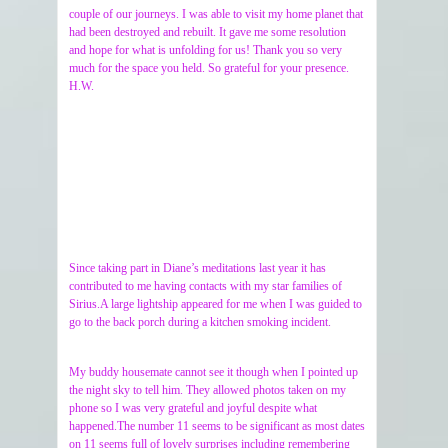
couple of our journeys. I was able to visit my home planet that
had been destroyed and rebuilt. It gave me some resolution
and hope for what is unfolding for us! Thank you so very
much for the space you held. So grateful for your presence.
H.W.
Since taking part in Diane’s meditations last year it has
contributed to me having contacts with my star families of
Sirius.A large lightship appeared for me when I was guided to
go to the back porch during a kitchen smoking incident.
My buddy housemate cannot see it though when I pointed up
the night sky to tell him. They allowed photos taken on my
phone so I was very grateful and joyful despite what
happened.The number 11 seems to be significant as most dates
on 11 seems full of lovely surprises including remembering