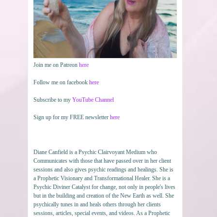
Join me on Patreon
here
Follow me on facebook
here
Subscribe to my
YouTube Channel
Sign up for my FREE newsletter
here
Diane Canfield is a Psychic Clairvoyant Medium who
Communicates with those that have passed over in her client
sessions and also gives psychic readings and healings. She is
a Prophetic Visionary and Transformational Healer. She is a
Psychic Diviner Catalyst for change, not only in people's lives
but in the building and creation of the New Earth as well. She
psychically tunes in and heals others through her clients
sessions, articles, special events, and videos. As a Prophetic