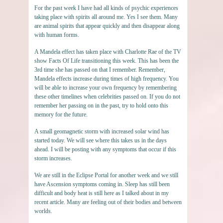
For the past week I have had all kinds of psychic experiences
taking place with spirits all around me. Yes I see them. Many
are animal spirits that appear quickly and then disappear along
with human forms.
A Mandela effect has taken place with Charlotte Rae of the TV
show Facts Of Life transitioning this week. This has been the
3rd time she has passed on that I remember. Remember,
Mandela effects increase during times of high frequency. You
will be able to increase your own frequency by remembering
these other timelines when celebrities passed on. If you do not
remember her passing on in the past, try to hold onto this
memory for the future.
A small geomagnetic storm with increased solar wind has
started today. We will see where this takes us in the days
ahead. I will be posting with any symptoms that occur if this
storm increases.
We are still in the Eclipse Portal for another week and we still
have Ascension symptoms coming in. Sleep has still been
difficult and body heat is still here as I talked about in my
recent article. Many are feeling out of their bodies and between
worlds.