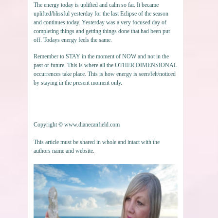
The energy today is uplifted and calm so far. It became
uplifted/blissful yesterday for the last Eclipse of the season
and continues today. Yesterday was a very focused day of
completing things and getting things done that had been put
off. Todays energy feels the same.
Remember to STAY in the moment of NOW and not in the
past or future. This is where all the OTHER DIMENSIONAL
occurrences take place. This is how energy is seen/felt/noticed
by staying in the present moment only.
Copyright © www.dianecanfield.com
This article must be shared in whole and intact with the
authors name and website.