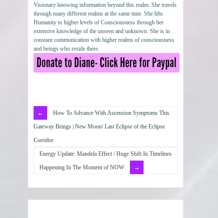
Visionary knowing information beyond this realm. She travels
through many different realms at the same time. She lifts
Humanity to higher levels of Consciousness through her
extensive knowledge of the unseen and unknown. She is in
constant communication with higher realms of consciousness
and beings who reside there.
How To Advance With Ascension Symptoms This
Gateway Brings | New Moon/ Last Eclipse of the Eclipse
Corridor
Energy Update: Mandela Effect / Huge Shift In Timelines
Happening In The Moment of NOW