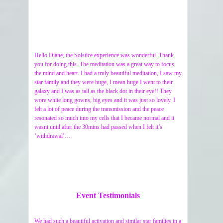
Hello Diane, the Solstice experience was wonderful. Thank
you for doing this. The meditation was a great way to focus
the mind and heart. I had a truly beautiful meditation, I saw my
star family and they were huge, I mean huge I went to their
galaxy and I was as tall as the black dot in their eye!! They
wore white long gowns, big eyes and it was just so lovely. I
felt a lot of peace during the transmission and the peace
resonated so much into my cells that I became normal and it
wasnt until after the 30mins had passed when I felt it’s
‘withdrawal’…
Event Testimonials
We had such a beautiful activation and similar star families in a