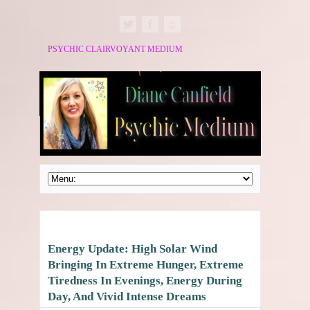
PSYCHIC CLAIRVOYANT MEDIUM
Energy Update: High Solar Wind
Bringing In Extreme Hunger, Extreme
Tiredness In Evenings, Energy During
Day, And Vivid Intense Dreams