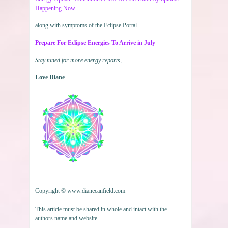
Happening Now
along with symptoms of the Eclipse Portal
Prepare For Eclipse Energies To Arrive in July
Stay tuned for more energy reports,
Love Diane
Copyright © www.dianecanfield.com
This article must be shared in whole and intact with the
authors name and website.