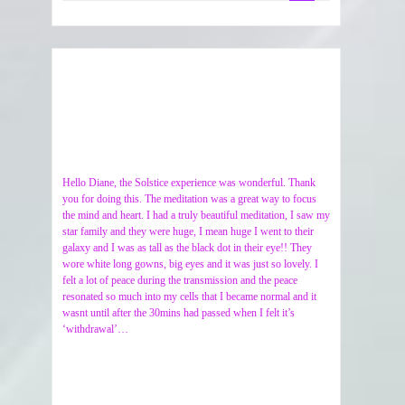
Hello Diane, the Solstice experience was wonderful. Thank
you for doing this. The meditation was a great way to focus
the mind and heart. I had a truly beautiful meditation, I saw my
star family and they were huge, I mean huge I went to their
galaxy and I was as tall as the black dot in their eye!! They
wore white long gowns, big eyes and it was just so lovely. I
felt a lot of peace during the transmission and the peace
resonated so much into my cells that I became normal and it
wasnt until after the 30mins had passed when I felt it’s
‘withdrawal’…