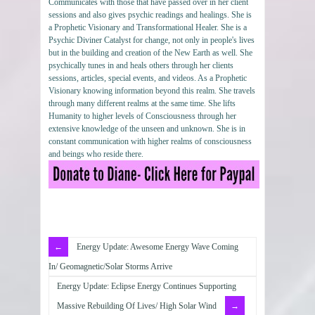
Communicates with those that have passed over in her client
sessions and also gives psychic readings and healings. She is
a Prophetic Visionary and Transformational Healer. She is a
Psychic Diviner Catalyst for change, not only in people's lives
but in the building and creation of the New Earth as well. She
psychically tunes in and heals others through her clients
sessions, articles, special events, and videos. As a Prophetic
Visionary knowing information beyond this realm. She travels
through many different realms at the same time. She lifts
Humanity to higher levels of Consciousness through her
extensive knowledge of the unseen and unknown. She is in
constant communication with higher realms of consciousness
and beings who reside there.
Energy Update: Awesome Energy Wave Coming
In/ Geomagnetic/Solar Storms Arrive
Energy Update: Eclipse Energy Continues Supporting
Massive Rebuilding Of Lives/ High Solar Wind