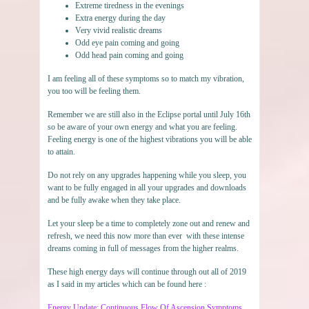
Extreme tiredness in the evenings
Extra energy during the day
Very vivid realistic dreams
Odd eye pain coming and going
Odd head pain coming and going
I am feeling all of these symptoms so to match my vibration,
you too will be feeling them.
Remember we are still also in the Eclipse portal until July 16th
so be aware of your own energy and what you are feeling.
Feeling energy is one of the highest vibrations you will be able
to attain.
Do not rely on any upgrades happening while you sleep, you
want to be fully engaged in all your upgrades and downloads
and be fully awake when they take place.
Let your sleep be a time to completely zone out and renew and
refresh, we need this now more than ever with these intense
dreams coming in full of messages from the higher realms.
These high energy days will continue through out all of 2019
as I said in my articles which can be found here :
Energy Update: Continuous Flow Of Ascension Symptoms