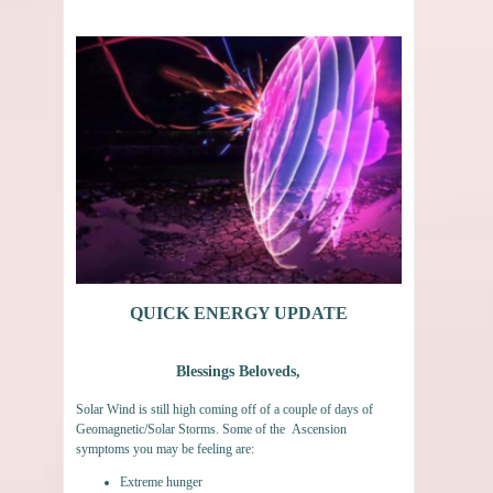
QUICK ENERGY UPDATE
Blessings Beloveds,
Solar Wind is still high coming off of a couple of days of
Geomagnetic/Solar Storms. Some of the Ascension
symptoms you may be feeling are:
Extreme hunger