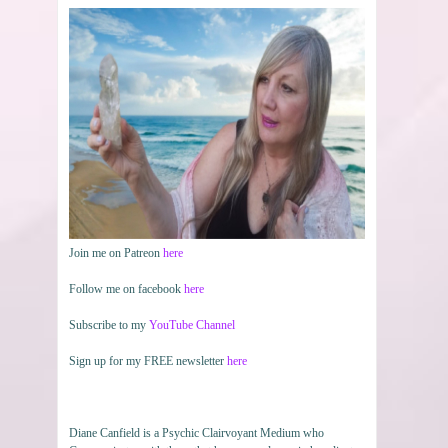
Join me on Patreon
here
Follow me on facebook
here
Subscribe to my
YouTube Channel
Sign up for my FREE newsletter
here
Diane Canfield is a Psychic Clairvoyant Medium who