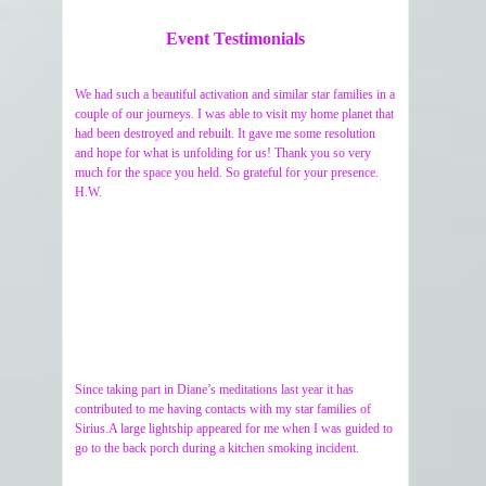
Event Testimonials
We had such a beautiful activation and similar star families in a
couple of our journeys. I was able to visit my home planet that
had been destroyed and rebuilt. It gave me some resolution
and hope for what is unfolding for us! Thank you so very
much for the space you held. So grateful for your presence.
H.W.
Since taking part in Diane’s meditations last year it has
contributed to me having contacts with my star families of
Sirius.A large lightship appeared for me when I was guided to
go to the back porch during a kitchen smoking incident.