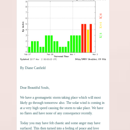
By Diane Canfield
Dear Beautiful Souls,
We have a geomagnetic storm taking place which will most
likely go through tomorrow also. The solar wind is coming in
at a very high speed causing the storm to take place. We have
no flares and have none of any consequence recently.
Today you may have felt chaotic and some anger may have
surfaced. This then turned into a feeling of peace and love