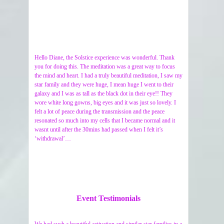
Hello Diane, the Solstice experience was wonderful. Thank
you for doing this. The meditation was a great way to focus
the mind and heart. I had a truly beautiful meditation, I saw my
star family and they were huge, I mean huge I went to their
galaxy and I was as tall as the black dot in their eye!! They
wore white long gowns, big eyes and it was just so lovely. I
felt a lot of peace during the transmission and the peace
resonated so much into my cells that I became normal and it
wasnt until after the 30mins had passed when I felt it’s
‘withdrawal’…
Event Testimonials
We had such a beautiful activation and similar star families in a