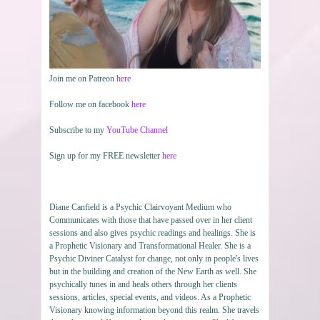
Join me on Patreon
here
Follow me on facebook
here
Subscribe to my
YouTube Channel
Sign up for my FREE newsletter
here
Diane Canfield is a Psychic Clairvoyant Medium who
Communicates with those that have passed over in her client
sessions and also gives psychic readings and healings. She is
a Prophetic Visionary and Transformational Healer. She is a
Psychic Diviner Catalyst for change, not only in people's lives
but in the building and creation of the New Earth as well. She
psychically tunes in and heals others through her clients
sessions, articles, special events, and videos. As a Prophetic
Visionary knowing information beyond this realm. She travels