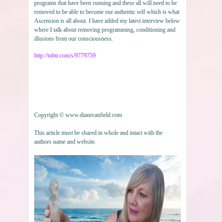
programs that have been running and these all will need to be
removed to be able to become our authentic self which is what
Ascension is all about. I have added my latest interview below
where I talk about removing programming, conditioning and
illusions from our consciousness.
http://tobtr.com/s/9779759
Copyright © www.dianecanfield.com
This article must be shared in whole and intact with the
authors name and website.