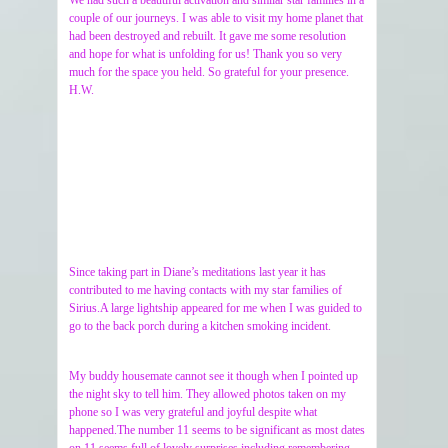
couple of our journeys. I was able to visit my home planet that
had been destroyed and rebuilt. It gave me some resolution
and hope for what is unfolding for us! Thank you so very
much for the space you held. So grateful for your presence.
H.W.
Since taking part in Diane’s meditations last year it has
contributed to me having contacts with my star families of
Sirius.A large lightship appeared for me when I was guided to
go to the back porch during a kitchen smoking incident.
My buddy housemate cannot see it though when I pointed up
the night sky to tell him. They allowed photos taken on my
phone so I was very grateful and joyful despite what
happened.The number 11 seems to be significant as most dates
on 11 seems full of lovely surprises including remembering