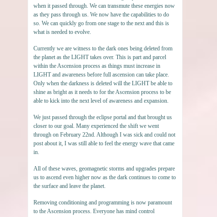
when it passed through. We can transmute these energies now
as they pass through us. We now have the capabilities to do
so. We can quickly go from one stage to the next and this is
what is needed to evolve.
Currently we are witness to the dark ones being deleted from
the planet as the LIGHT takes over. This is part and parcel
within the Ascension process as things must increase in
LIGHT and awareness before full ascension can take place.
Only when the darkness is deleted will the LIGHT be able to
shine as bright as it needs to for the Ascension process to be
able to kick into the next level of awareness and expansion.
We just passed through the eclipse portal and that brought us
closer to our goal. Many experienced the shift we went
through on February 22nd. Although I was sick and could not
post about it, I was still able to feel the energy wave that came
in.
All of these waves, geomagnetic storms and upgrades prepare
us to ascend even higher now as the dark continues to come to
the surface and leave the planet.
Removing conditioning and programming is now paramount
to the Ascension process. Everyone has mind control