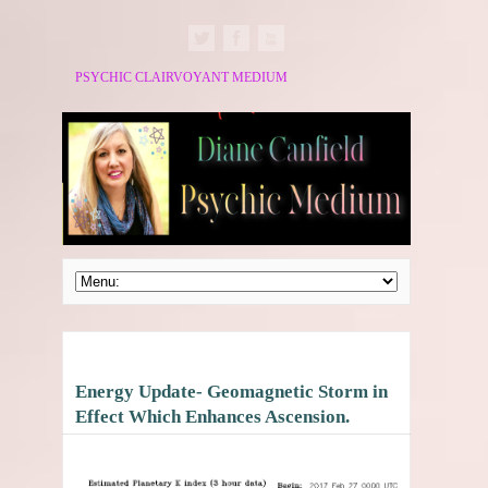
PSYCHIC CLAIRVOYANT MEDIUM
Energy Update- Geomagnetic Storm in
Effect Which Enhances Ascension.