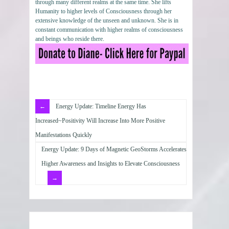
through many different realms at the same time. She lifts
Humanity to higher levels of Consciousness through her
extensive knowledge of the unseen and unknown. She is in
constant communication with higher realms of consciousness
and beings who reside there.
Energy Update: Timeline Energy Has
Increased~Positivity Will Increase Into More Positive
Manifestations Quickly
Energy Update: 9 Days of Magnetic GeoStorms Accelerates
Higher Awareness and Insights to Elevate Consciousness