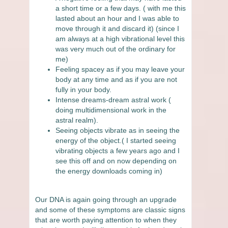
a short time or a few days. ( with me this
lasted about an hour and I was able to
move through it and discard it) (since I
am always at a high vibrational level this
was very much out of the ordinary for
me)
Feeling spacey as if you may leave your
body at any time and as if you are not
fully in your body.
Intense dreams-dream astral work (
doing multidimensional work in the
astral realm).
Seeing objects vibrate as in seeing the
energy of the object.( I started seeing
vibrating objects a few years ago and I
see this off and on now depending on
the energy downloads coming in)
Our DNA is again going through an upgrade
and some of these symptoms are classic signs
that are worth paying attention to when they