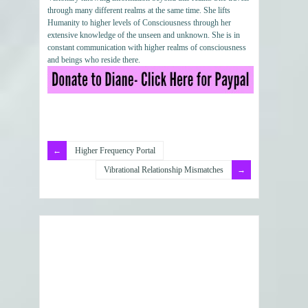
through many different realms at the same time. She lifts
Humanity to higher levels of Consciousness through her
extensive knowledge of the unseen and unknown. She is in
constant communication with higher realms of consciousness
and beings who reside there.
Higher Frequency Portal
Vibrational Relationship Mismatches