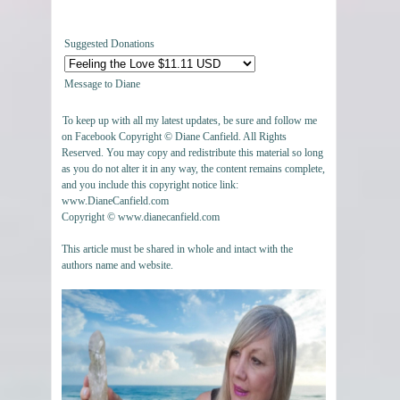
Suggested Donations
Message to Diane
To keep up with all my latest updates, be sure and follow me
on Facebook Copyright © Diane Canfield. All Rights
Reserved. You may copy and redistribute this material so long
as you do not alter it in any way, the content remains complete,
and you include this copyright notice link:
www.DianeCanfield.com
Copyright © www.dianecanfield.com
This article must be shared in whole and intact with the
authors name and website.