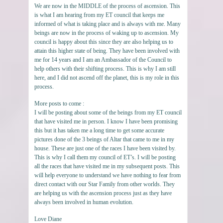
We are now in the MIDDLE of the process of ascension. This
is what I am hearing from my ET council that keeps me
informed of what is taking place and is always with me. Many
beings are now in the process of waking up to ascension. My
council is happy about this since they are also helping us to
attain this higher state of being. They have been involved with
me for 14 years and I am an Ambassador of the Council to
help others with their shifting process. This is why I am still
here, and I did not ascend off the planet, this is my role in this
process.
More posts to come :
I will be posting about some of the beings from my ET council
that have visited me in person. I know I have been promising
this but it has taken me a long time to get some accurate
pictures done of the 3 beings of Altar that came to me in my
house. These are just one of the races I have been visited by.
This is why I call them my council of ET’s. I will be posting
all the races that have visited me in my subsequent posts. This
will help everyone to understand we have nothing to fear from
direct contact with our Star Family from other worlds. They
are helping us with the ascension process just as they have
always been involved in human evolution.
Love Diane