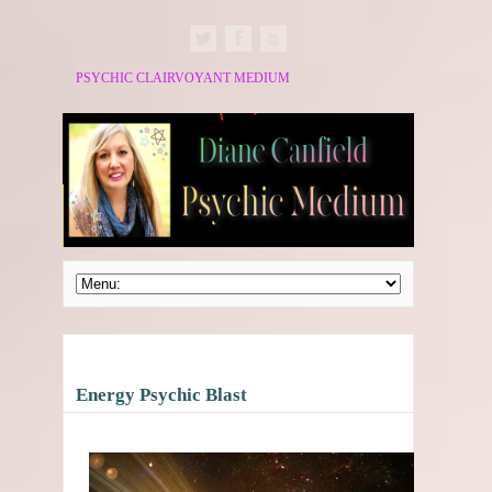
PSYCHIC CLAIRVOYANT MEDIUM
Energy Psychic Blast