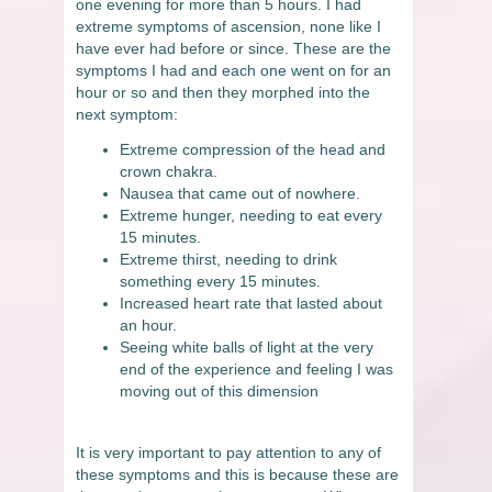
one evening for more than 5 hours. I had
extreme symptoms of ascension, none like I
have ever had before or since. These are the
symptoms I had and each one went on for an
hour or so and then they morphed into the
next symptom:
Extreme compression of the head and
crown chakra.
Nausea that came out of nowhere.
Extreme hunger, needing to eat every
15 minutes.
Extreme thirst, needing to drink
something every 15 minutes.
Increased heart rate that lasted about
an hour.
Seeing white balls of light at the very
end of the experience and feeling I was
moving out of this dimension
It is very important to pay attention to any of
these symptoms and this is because these are