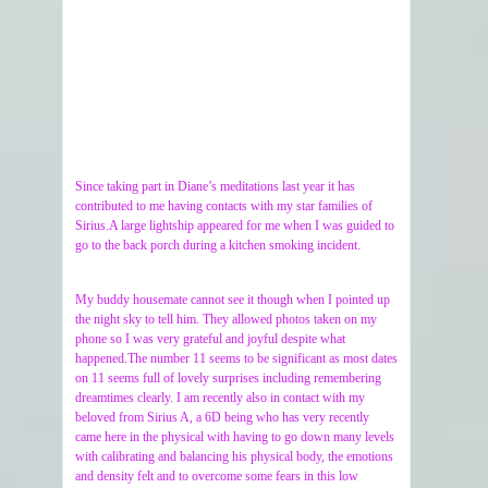
Since taking part in Diane’s meditations last year it has
contributed to me having contacts with my star families of
Sirius.A large lightship appeared for me when I was guided to
go to the back porch during a kitchen smoking incident.
My buddy housemate cannot see it though when I pointed up
the night sky to tell him. They allowed photos taken on my
phone so I was very grateful and joyful despite what
happened.The number 11 seems to be significant as most dates
on 11 seems full of lovely surprises including remembering
dreamtimes clearly. I am recently also in contact with my
beloved from Sirius A, a 6D being who has very recently
came here in the physical with having to go down many levels
with calibrating and balancing his physical body, the emotions
and density felt and to overcome some fears in this low