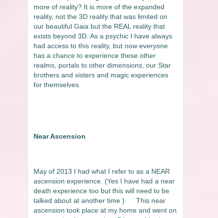
more of reality? It is more of the expanded
reality, not the 3D reality that was limited on
our beautiful Gaia but the REAL reality that
exists beyond 3D. As a psychic I have always
had access to this reality, but now everyone
has a chance to experience these other
realms, portals to other dimensions, our Star
brothers and sisters and magic experiences
for themselves.
Near Ascension
May of 2013 I had what I refer to as a NEAR
ascension experience. (Yes I have had a near
death experience too but this will need to be
talked about at another time )
This near
ascension took place at my home and went on