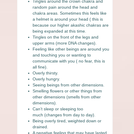
Tingles around the crown chakra and
random pain around the head and
chakra areas. Sometimes this feels like
a helmet is around your head ( this is
because our higher akashic chakras are
being expanded at this time.
Tingles on the front of the legs and
upper arms
(more DNA changes).
Feeling like other beings are around you
and touching you or wanting to
communicate with you ( no fear, this is
all fine).
Overly thirsty.
Overly hungry.
Seeing beings from other dimensions.
Smelling flowers or other things from
other dimensions
(smells from other
dimensions).
Can’t sleep or sleeping too
much
(changes from day to day).
Being overly tired, weighted down or
drained.
A negative feeling that may have lasted