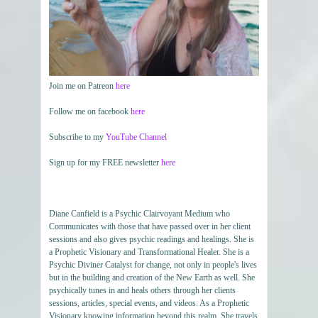
Join me on Patreon
here
Follow me on facebook
here
Subscribe to my
YouTube Channel
Sign up for my FREE newsletter
here
Diane Canfield is a Psychic Clairvoyant Medium who
Communicates with those that have passed over in her client
sessions and also gives psychic readings and healings. She is
a Prophetic Visionary and Transformational Healer. She is a
Psychic Diviner Catalyst for change, not only in people's lives
but in the building and creation of the New Earth as well. She
psychically tunes in and heals others through her clients
sessions, articles, special events, and videos. As a Prophetic
Visionary knowing information beyond this realm. She travels