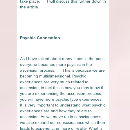
take place.
I will discuss this further down in
the article.
Psychic Connection
As I have talked about many times in the past,
everyone becomes more psychic in the
ascension process.
This is because we are
becoming multidimensional. Psychic
experiences are very much related to
ascension, in fact this is how you may know if
you are experiencing the ascension process,
you will have more psychic type experiences.
It is very important to understand what psychic
experiences are and how they relate to
ascension. As we move up in consciousness,
we also expand our consciousness which then
leads to experiencing more of reality. What is