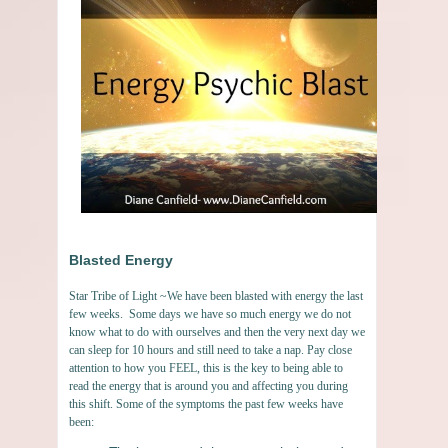
Blasted Energy
Star Tribe of Light ~We have been blasted with energy the last
few weeks. Some days we have so much energy we do not
know what to do with ourselves and then the very next day we
can sleep for 10 hours and still need to take a nap. Pay close
attention to how you FEEL, this is the key to being able to
read the energy that is around you and affecting you during
this shift. Some of the symptoms the past few weeks have
been: