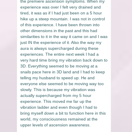
the premiere ascension symptoms. When my
experience was over I felt very drained and
tired, it was as if I had just been on a 5 hour
hike up a steep mountain. I was not in control
of this experience. I have been thrown into
other dimensions in the past and this had
similarities to it in the way it came on and I was
just IN the experience of it. Also the way my
aura is always supercharged during these
experiences. The entire next week I had a
very hard time bring my vibration back down to
3D. Everything seemed to be moving at a
snails pace here in 3D land and I had to keep
telling my husband to speed up. He and
everyone else seemed to be moving way too
slowly. This is because my vibration was
actually supercharged from my 5 hour
experience. This moved me far up the
vibration ladder and even though I had to
bring myself down a bit to function here in this
world, my consciousness remained at the
upper levels of ascension awareness.