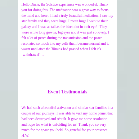
Hello Diane, the Solstice experience was wonderful. Thank
you for doing this. The meditation was a great way to focus
the mind and heart. I had a truly beautiful meditation, I saw my
star family and they were huge, I mean huge I went to their
galaxy and I was as tall as the black dot in their eye!! They
wore white long gowns, big eyes and it was just so lovely. I
felt a lot of peace during the transmission and the peace
resonated so much into my cells that I became normal and it
wasnt until after the 30mins had passed when I felt it’s
‘withdrawal’…
Event Testimonials
We had such a beautiful activation and similar star families in a
couple of our journeys. I was able to visit my home planet that
had been destroyed and rebuilt. It gave me some resolution
and hope for what is unfolding for us! Thank you so very
much for the space you held. So grateful for your presence.
H.W.