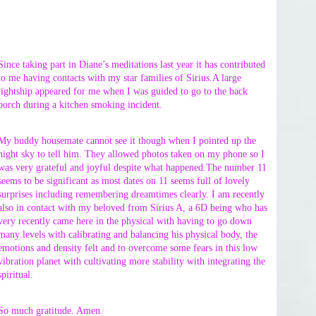
Since taking part in Diane’s meditations last year it has contributed
to me having contacts with my star families of Sirius.A large
lightship appeared for me when I was guided to go to the back
porch during a kitchen smoking incident.
My buddy housemate cannot see it though when I pointed up the
night sky to tell him. They allowed photos taken on my phone so I
was very grateful and joyful despite what happened.The number 11
seems to be significant as most dates on 11 seems full of lovely
surprises including remembering dreamtimes clearly. I am recently
also in contact with my beloved from Sirius A, a 6D being who has
very recently came here in the physical with having to go down
many levels with calibrating and balancing his physical body, the
emotions and density felt and to overcome some fears in this low
vibration planet with cultivating more stability with integrating the
spiritual.
So much gratitude. Amen.