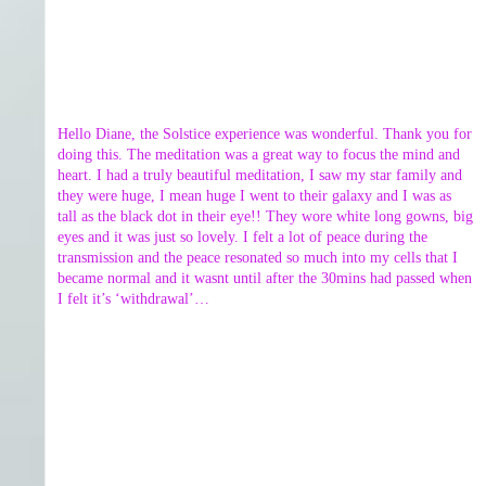
Hello Diane, the Solstice experience was wonderful. Thank you for
doing this. The meditation was a great way to focus the mind and
heart. I had a truly beautiful meditation, I saw my star family and
they were huge, I mean huge I went to their galaxy and I was as
tall as the black dot in their eye!! They wore white long gowns, big
eyes and it was just so lovely. I felt a lot of peace during the
transmission and the peace resonated so much into my cells that I
became normal and it wasnt until after the 30mins had passed when
I felt it’s ‘withdrawal’…