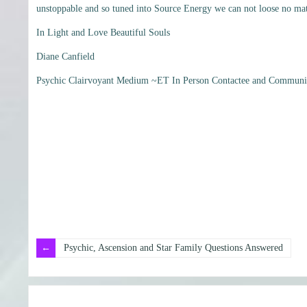
unstoppable and so tuned into Source Energy we can not loose no matt
In Light and Love Beautiful Souls
Diane Canfield
Psychic Clairvoyant Medium ~ET In Person Contactee and Communic
Psychic, Ascension and Star Family Questions Answered