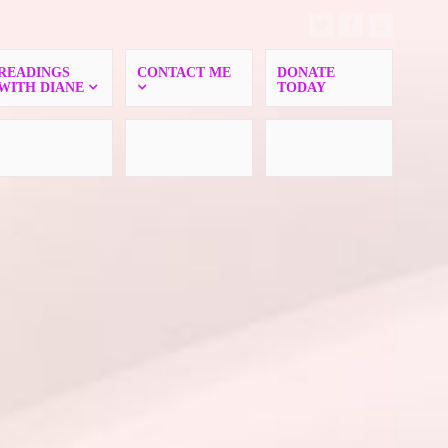
READINGS
CONTACT ME
DONATE
WITH DIANE
TODAY