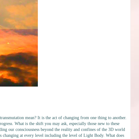
ansmutation mean? It is the act of changing from one thing to another.
progress. What is the shift you may ask, especially those new to these
panding our consciousness beyond the reality and confines of the 3D world
s changing at every level including the level of Light Body. What does