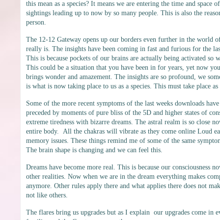
this mean as a species? It means we are entering the time and space o
sightings leading up to now by so many people. This is also the reaso
person.
The 12-12 Gateway opens up our borders even further in the world of 
really is. The insights have been coming in fast and furious for the
This is because pockets of our brains are actually being activated so
This could be a situation that you have been in for years, yet now you
brings wonder and amazement. The insights are so profound, we somet
is what is now taking place to us as a species. This must take place as
Some of the more recent symptoms of the last weeks downloads have 
preceded by moments of pure bliss of the 5D and higher states of consci
extreme tiredness with bizarre dreams. The astral realm is so close now
entire body. All the chakras will vibrate as they come online Loud e
memory issues. These things remind me of some of the same symptoms
The brain shape is changing and we can feel this.
Dreams have become more real. This is because our consciousness now
other realities. Now when we are in the dream everything makes comp
anymore. Other rules apply there and what applies there does not make 
not like others.
The flares bring us upgrades but as I explain our upgrades come in ev