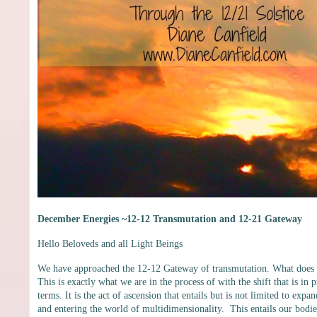
December Energies ~12-12 Transmutation and 12-21 Gateway
Hello Beloveds and all Light Beings
We have approached the 12-12 Gateway of transmutation. What does tr
This is exactly what we are in the process of with the shift that is in 
terms. It is the act of ascension that entails but is not limited to ex
and entering the world of multidimensionality. This entails our bodie