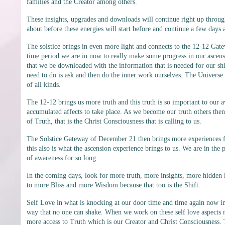
families and the Creator among others.
These insights, upgrades and downloads will continue right up throug
about before these energies will start before and continue a few days a
The solstice brings in even more light and connects to the 12-12 Gate
time period we are in now to really make some progress in our ascens
that we be downloaded with the information that is needed for our shift
need to do is ask and then do the inner work ourselves. The Universe
of all kinds.
The 12-12 brings us more truth and this truth is so important to our
accumulated affects to take place. As we become our truth others then a
of Truth, that is the Christ Consciousness that is calling to us.
The Solstice Gateway of December 21 then brings more experiences for u
this also is what the ascension experience brings to us. We are in th
of awareness for so long.
In the coming days, look for more truth, more insights, more hidden
to more Bliss and more Wisdom because that too is the Shift.
Self Love in what is knocking at our door time and time again now in t
way that no one can shake. When we work on these self love aspects m
more access to Truth which is our Creator and Christ Consciousness.