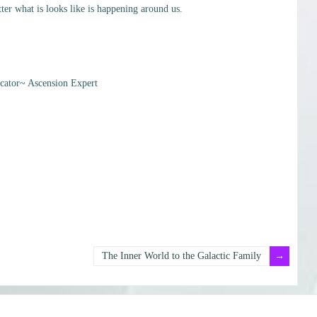
er what is looks like is happening around us.
ator~ Ascension Expert
The Inner World to the Galactic Family