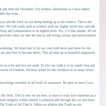
h and after the December 21st Solstice. Remember as I have talked
fter the event.
way and the work we are doing leading up to the solstice. This is the
ion. We will really need to connect with our higher selves now and ask
ing and transmutation at its highest level. Yes, it is that simple. All we
 provides when we take the lead in self loving actions and advancements
 awakening. We must start to be our own truth more and more for the
re also free to become theirs. This all ends up in beautiful singularity
s to be and live our truth. To live our truth is to be totally free and
e process of freedom. We have ached for this freedom on so many levels
 knowledge revealed on all levels of awareness. Be open to more Love,
he Shift. This is why we are here, to learn to truly love ourselves in a
ore integrity within oneself is achieved and through this we also have
 The Truth of All That Is. When we achieve this Truth we are