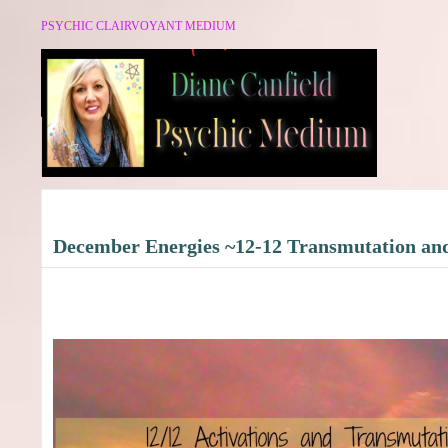
PSYCHIC CLAIRVOYANT MEDIUM
December Energies ~12-12 Transmutation an