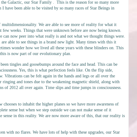
f the Galactic, our Star Family . This is the reason for so many more
n I have been able to be visited by so many races of Star Beings in
multidimensionality. We are able to see more of reality for what it
 last few weeks. Things that were unknown before are now being known.
 we can now peer into what really is and not what we thought things were.
 are able to see things in a brand new light. Many times with this it
imes wonder how we lived all these years with these blinders on. This
 this is now part of our evolutionary plan.
been tingles and goosebumps around the face and head. This can be
ousness. Yes, this is what perfection feels like. On the flip side,
. Vibrations can be felt again in the hands and legs or all over the
ar ringing and tones due to the weakening magnetic shield, along with
 of 2012 all over again. Time slips and time jumps in consciousness.
 chooses to inhabit the higher planes so we have more awareness of
lete sense but when we step outside we can not make sense of it
sense in this reality. We are now more aware of this, that our reality is
en with no flares. We have lots of help with these upgrades, our Star