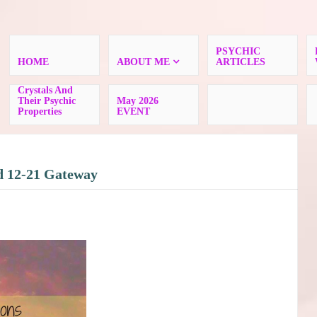
PSYCHIC
HOME
ABOUT ME
ARTICLES
Crystals And
Their Psychic
May 2026
Properties
EVENT
d 12-21 Gateway