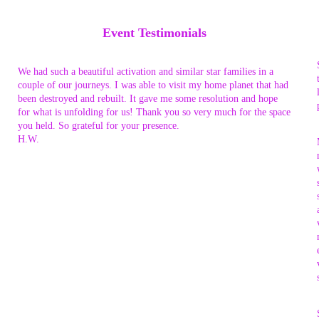
Event Testimonials
We had such a beautiful activation and similar star families in a
couple of our journeys. I was able to visit my home planet that had
been destroyed and rebuilt. It gave me some resolution and hope
for what is unfolding for us! Thank you so very much for the space
you held. So grateful for your presence.
H.W.