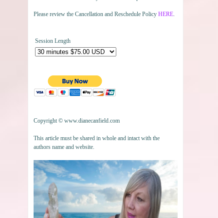
Please review the Cancellation and Reschedule Policy
HERE
.
Session Length
Copyright © www.dianecanfield.com
This article must be shared in whole and intact with the
authors name and website.