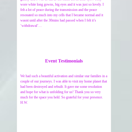
wore white long gowns, big eyes and it was just so lovely. I
felt a lot of peace during the transmission and the peace
resonated so much into my cells that I became normal and it
wasnt until after the 30mins had passed when I felt it’s
‘withdrawal’…
Event Testimonials
We had such a beautiful activation and similar star families in a
couple of our journeys. I was able to visit my home planet that
had been destroyed and rebuilt. It gave me some resolution
and hope for what is unfolding for us! Thank you so very
much for the space you held. So grateful for your presence.
H.W.