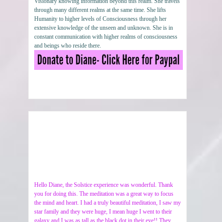
Visionary knowing information beyond this realm. She travels
through many different realms at the same time. She lifts
Humanity to higher levels of Consciousness through her
extensive knowledge of the unseen and unknown. She is in
constant communication with higher realms of consciousness
and beings who reside there.
Hello Diane, the Solstice experience was wonderful. Thank
you for doing this. The meditation was a great way to focus
the mind and heart. I had a truly beautiful meditation, I saw my
star family and they were huge, I mean huge I went to their
galaxy and I was as tall as the black dot in their eye!! They