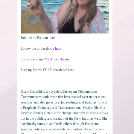
Join me on Patreon
here
Follow me on facebook
here
Subscribe to my
YouTube Channel
Sign up for my FREE newsletter
here
Diane Canfield is a Psychic Clairvoyant Medium who
Communicates with those that have passed over in her client
sessions and also gives psychic readings and healings. She is
a Prophetic Visionary and Transformational Healer. She is a
Psychic Diviner Catalyst for change, not only in people's lives
but in the building and creation of the New Earth as well. She
psychically tunes in and heals others through her clients
sessions, articles, special events, and videos. As a Prophetic