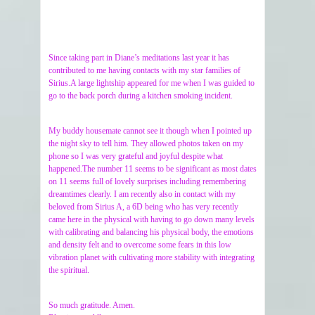
Since taking part in Diane’s meditations last year it has
contributed to me having contacts with my star families of
Sirius.A large lightship appeared for me when I was guided to
go to the back porch during a kitchen smoking incident.
My buddy housemate cannot see it though when I pointed up
the night sky to tell him. They allowed photos taken on my
phone so I was very grateful and joyful despite what
happened.The number 11 seems to be significant as most dates
on 11 seems full of lovely surprises including remembering
dreamtimes clearly. I am recently also in contact with my
beloved from Sirius A, a 6D being who has very recently
came here in the physical with having to go down many levels
with calibrating and balancing his physical body, the emotions
and density felt and to overcome some fears in this low
vibration planet with cultivating more stability with integrating
the spiritual.
So much gratitude. Amen.