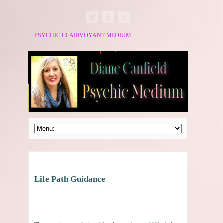
PSYCHIC CLAIRVOYANT MEDIUM
Life Path Guidance