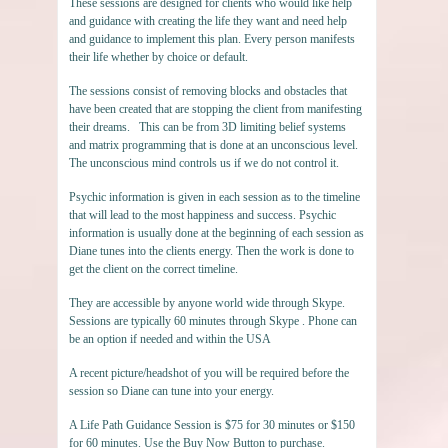
These sessions are designed for clients who would like help
and guidance with creating the life they want and need help
and guidance to implement this plan. Every person manifests
their life whether by choice or default.
The sessions consist of removing blocks and obstacles that
have been created that are stopping the client from manifesting
their dreams. This can be from 3D limiting belief systems
and matrix programming that is done at an unconscious level.
The unconscious mind controls us if we do not control it.
Psychic information is given in each session as to the timeline
that will lead to the most happiness and success. Psychic
information is usually done at the beginning of each session as
Diane tunes into the clients energy. Then the work is done to
get the client on the correct timeline.
They are accessible by anyone world wide through Skype.
Sessions are typically 60 minutes through Skype . Phone can
be an option if needed and within the USA
A recent picture/headshot of you will be required before the
session so Diane can tune into your energy.
A Life Path Guidance Session is $75 for 30 minutes or $150
for 60 minutes. Use the Buy Now Button to purchase.