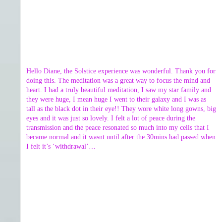
Hello Diane, the Solstice experience was wonderful. Thank you for
doing this. The meditation was a great way to focus the mind and
heart. I had a truly beautiful meditation, I saw my star family and
they were huge, I mean huge I went to their galaxy and I was as
tall as the black dot in their eye!! They wore white long gowns, big
eyes and it was just so lovely. I felt a lot of peace during the
transmission and the peace resonated so much into my cells that I
became normal and it wasnt until after the 30mins had passed when
I felt it’s ‘withdrawal’…