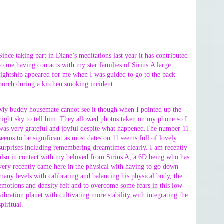
Since taking part in Diane’s meditations last year it has contributed
to me having contacts with my star families of Sirius.A large
lightship appeared for me when I was guided to go to the back
porch during a kitchen smoking incident.
My buddy housemate cannot see it though when I pointed up the
night sky to tell him. They allowed photos taken on my phone so I
was very grateful and joyful despite what happened.The number 11
seems to be significant as most dates on 11 seems full of lovely
surprises including remembering dreamtimes clearly. I am recently
also in contact with my beloved from Sirius A, a 6D being who has
very recently came here in the physical with having to go down
many levels with calibrating and balancing his physical body, the
emotions and density felt and to overcome some fears in this low
vibration planet with cultivating more stability with integrating the
spiritual.