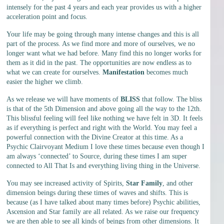
intensely for the past 4 years and each year provides us with a higher
acceleration point and focus.
Your life may be going through many intense changes and this is all
part of the process. As we find more and more of ourselves, we no
longer want what we had before. Many find this no longer works for
them as it did in the past. The opportunities are now endless as to
what we can create for ourselves.
Manifestation
becomes much
easier the higher we climb.
As we release we will have moments of
BLISS
that follow. The bliss
is that of the 5th Dimension and above going all the way to the 12th.
This blissful feeling will feel like nothing we have felt in 3D. It feels
as if everything is perfect and right with the World. You may feel a
powerful connection with the Divine Creator at this time. As a
Psychic Clairvoyant Medium I love these times because even though I
am always ‘connected’ to Source, during these times I am super
connected to All That Is and everything living thing in the Universe.
You may see increased activity of Spirits,
Star Family
, and other
dimension beings during these times of waves and shifts. This is
because (as I have talked about many times before) Psychic abilities,
Ascension and Star family are all related. As we raise our frequency
we are then able to see all kinds of beings from other dimensions. It