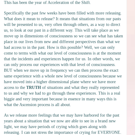
This has been the year of Acceleration of the Shift.
Specifically the past few weeks have been filled with more releasing.
What does it mean to release? It means that situations from our pasts
will be presented to us, very often through others, as a way to direct
us, to look at our past in a different way. This will take place as we
move up in dimensions of consciousness so we can see what has taken
place in our lives from new and different perspectives than what we
had access to in the past. How is this possible? Well, we can only
come to terms with what our level of consciousness is at the moment
that the incidents and experiences happen for us. In other words, we
can only process our experiences with that level of consciousness.
BUT when we move up in frequency we can then process the exact
same experience with a whole new level of consciousness because we
have moved into a higher dimensional plane where we have more
access to the
TRUTH
of situations and what they really represented
to us and why we had to go through these experiences. This is a real
biggie and very important because in essence in many ways this is
what the Ascension process is all about.
As we release more feelings that we may have harbored for the past
years about a situation that we now are able to see in a brand new
light, we may have periods of crying which goes along with
releasing. I can not stress the importance of crying for EVERYONE.