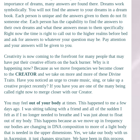
importance of dreams, many answers are found there. Dreams work
symbolically. You will not find the answer to your dreams in a dream
book. Each person is unique and the answers given to them do not fit
someone else. Each person has the capability to find the answers to
their own dreams and what these answers mean to them specifically.
Right now the time is right to call out to the higher realms before bed
and ask for answers to whatever your question may be. Pay attention
and your answers will be given to you.
Creativity is now coming to the forefront for many people that may
have put their creative efforts on the back burner. Why is it
happening now? Because as we move frequencies we become closer
to the
CREATOR
and we take on more and more of these Divine
Traits. Have you noticed an urge to create music, sing, or take up a
creative project recently? If you have you are one of the many being
called right now to merge closer with our Creator.
You may feel
out of your body
at times. This happened to me a few
days ago. I was sitting talking with a friend and all of the sudden I
felt as if I no longer needed to breathe and I was just about to float
out of my body. This happens because as we move up in frequency
our bodies are changing in DNA composition to more of a light body
that is needed in the upper dimensions. Yes, we take our body with us
in Ascension, it just changes structure. We have been in this process