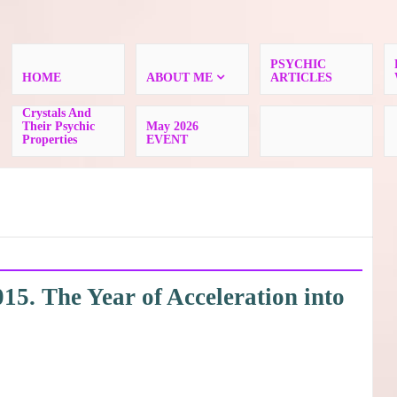
PSYCHIC
HOME
ABOUT ME
ARTICLES
Crystals And
Their Psychic
May 2026
Properties
EVENT
5. The Year of Acceleration into