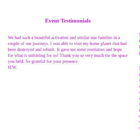
Event Testimonials
We had such a beautiful activation and similar star families in a
couple of our journeys. I was able to visit my home planet that had
been destroyed and rebuilt. It gave me some resolution and hope
for what is unfolding for us! Thank you so very much for the space
you held. So grateful for your presence.
H.W.