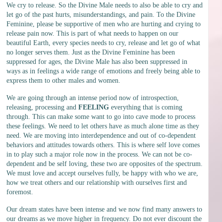
We cry to release. So the Divine Male needs to also be able to cry and
let go of the past hurts, misunderstandings, and pain. To the Divine
Feminine, please be supportive of men who are hurting and crying to
release pain now. This is part of what needs to happen on our
beautiful Earth, every species needs to cry, release and let go of what
no longer serves them. Just as the Divine Feminine has been
suppressed for ages, the Divine Male has also been suppressed in
ways as in feelings a wide range of emotions and freely being able to
express them to other males and women.
We are going through an intense period now of introspection,
releasing, processing and
FEELING
everything that is coming
through. This can make some want to go into cave mode to process
these feelings. We need to let others have as much alone time as they
need. We are moving into interdependence and out of co-dependent
behaviors and attitudes towards others. This is where self love comes
in to play such a major role now in the process. We can not be co-
dependent and be self loving, these two are opposites of the spectrum.
We must love and accept ourselves fully, be happy with who we are,
how we treat others and our relationship with ourselves first and
foremost.
Our dream states have been intense and we now find many answers to
our dreams as we move higher in frequency. Do not ever discount the