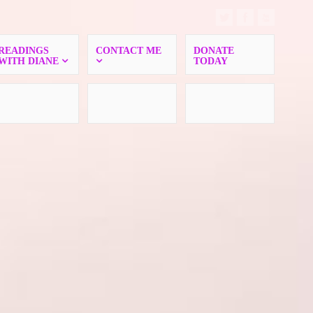
READINGS
CONTACT ME
DONATE
WITH DIANE
TODAY