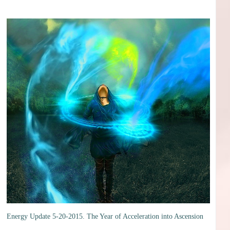
Energy Update 5-20-2015. The Year of Acceleration into Ascension