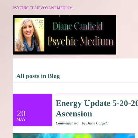
PSYCHIC CLAIRVOYANT MEDIUM
All posts in Blog
Energy Update 5-20-201
20
Ascension
MAY
Comments:
No
by Diane Canfield