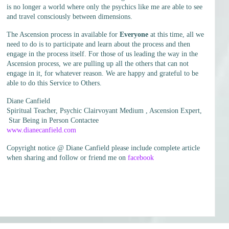
is no longer a world where only the psychics like me are able to see
and travel consciously between dimensions.
The Ascension process in available for
Everyone
at this time, all we
need to do is to participate and learn about the process and then
engage in the process itself. For those of us leading the way in the
Ascension process, we are pulling up all the others that can not
engage in it, for whatever reason. We are happy and grateful to be
able to do this Service to Others.
Diane Canfield
Spiritual Teacher, Psychic Clairvoyant Medium , Ascension Expert,
Star Being in Person Contactee
www.dianecanfield.com
Copyright notice @ Diane Canfield please include complete article
when sharing and follow or friend me on
facebook