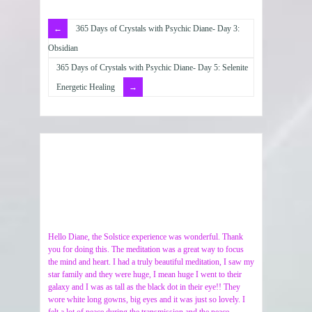
365 Days of Crystals with Psychic Diane- Day 3:
Obsidian
365 Days of Crystals with Psychic Diane- Day 5: Selenite
Energetic Healing
Hello Diane, the Solstice experience was wonderful. Thank
you for doing this. The meditation was a great way to focus
the mind and heart. I had a truly beautiful meditation, I saw my
star family and they were huge, I mean huge I went to their
galaxy and I was as tall as the black dot in their eye!! They
wore white long gowns, big eyes and it was just so lovely. I