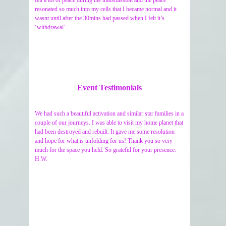
felt a lot of peace during the transmission and the peace
resonated so much into my cells that I became normal and it
wasnt until after the 30mins had passed when I felt it’s
‘withdrawal’…
Event Testimonials
We had such a beautiful activation and similar star families in a
couple of our journeys. I was able to visit my home planet that
had been destroyed and rebuilt. It gave me some resolution
and hope for what is unfolding for us! Thank you so very
much for the space you held. So grateful for your presence.
H.W.