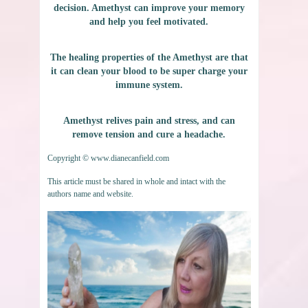
decision. Amethyst can improve your memory
and help you feel motivated.
The healing properties of the Amethyst are that
it can clean your blood to be super charge your
immune system.
Amethyst relives pain and stress, and can
remove tension and cure a headache.
Copyright © www.dianecanfield.com
This article must be shared in whole and intact with the
authors name and website.