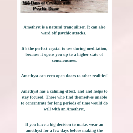
Amethyst is a natural tranquilizer. It can also
ward off psychic attacks.
It’s the perfect crystal to use during meditation,
because it opens you up to a higher state of
consciousness.
Amethyst can even open doors to other realities!
Amethyst has a calming effect, and and helps to
stay focused. Those who find themselves unable
to concentrate for long periods of time would do
well with an Amethyst,
If you have a big decision to make, wear an
amethyst for a few days before making the