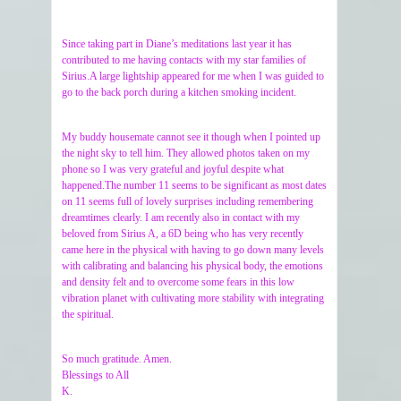
Since taking part in Diane’s meditations last year it has
contributed to me having contacts with my star families of
Sirius.A large lightship appeared for me when I was guided to
go to the back porch during a kitchen smoking incident.
My buddy housemate cannot see it though when I pointed up
the night sky to tell him. They allowed photos taken on my
phone so I was very grateful and joyful despite what
happened.The number 11 seems to be significant as most dates
on 11 seems full of lovely surprises including remembering
dreamtimes clearly. I am recently also in contact with my
beloved from Sirius A, a 6D being who has very recently
came here in the physical with having to go down many levels
with calibrating and balancing his physical body, the emotions
and density felt and to overcome some fears in this low
vibration planet with cultivating more stability with integrating
the spiritual.
So much gratitude. Amen.
Blessings to All
K.