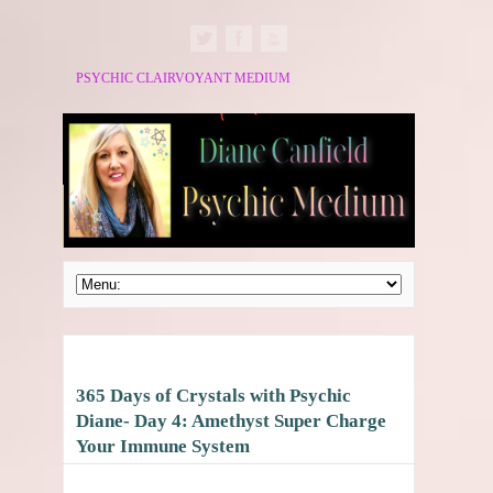
PSYCHIC CLAIRVOYANT MEDIUM
365 Days of Crystals with Psychic
Diane- Day 4: Amethyst Super Charge
Your Immune System