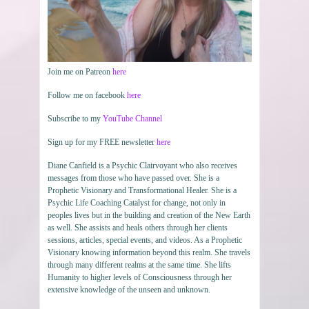
Join me on Patreon
here
Follow me on facebook
here
Subscribe to my
YouTube Channel
Sign up for my FREE newsletter
here
Diane Canfield is a Psychic Clairvoyant who also receives
messages from those who have passed over. She is a
Prophetic Visionary and Transformational Healer. She is a
Psychic Life Coaching Catalyst for change, not only in
peoples lives but in the building and creation of the New Earth
as well. She assists and heals others through her clients
sessions, articles, special events, and videos. As a Prophetic
Visionary knowing information beyond this realm. She travels
through many different realms at the same time. She lifts
Humanity to higher levels of Consciousness through her
extensive knowledge of the unseen and unknown.